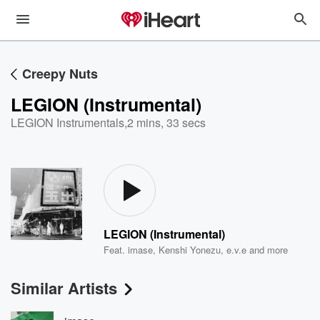
Creepy Nuts
LEGION (Instrumental)
LEGION Instrumentals
,
2 mins, 33 secs
LEGION (Instrumental)
Feat.
imase
,
Kenshi Yonezu
,
e.v.e
and more
Similar Artists