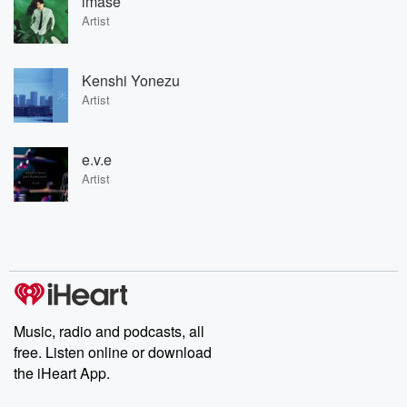
imase
Artist
Kenshi Yonezu
Artist
e.v.e
Artist
Music, radio and podcasts, all
free. Listen online or download
the iHeart App.