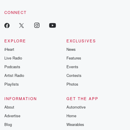
CONNECT
EXPLORE
EXCLUSIVES
iHeart
News
Live Radio
Features
Podcasts
Events
Artist Radio
Contests
Playlists
Photos
INFORMATION
GET THE APP
About
Automotive
Advertise
Home
Blog
Wearables