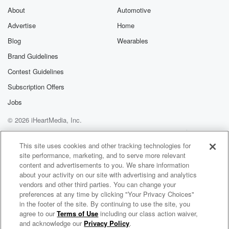
About
Automotive
Advertise
Home
Blog
Wearables
Brand Guidelines
Contest Guidelines
Subscription Offers
Jobs
© 2026 iHeartMedia, Inc.
Help
Privacy Policy
Your Privacy Choices
Terms of Use
AdChoices
This site uses cookies and other tracking technologies for
site performance, marketing, and to serve more relevant
content and advertisements to you. We share information
about your activity on our site with advertising and analytics
vendors and other third parties. You can change your
preferences at any time by clicking "Your Privacy Choices"
in the footer of the site. By continuing to use the site, you
agree to our
Terms of Use
including our class action waiver,
Crisanto Vargas & Los Helidos Radio
and acknowledge our
Privacy Policy
.