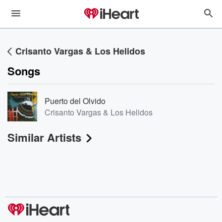
Crisanto Vargas & Los Helidos
Songs
Puerto del Olvido
Crisanto Vargas & Los Helidos
Similar Artists