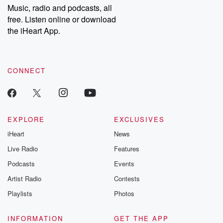
Music, radio and podcasts, all
free. Listen online or download
the iHeart App.
CONNECT
EXPLORE
EXCLUSIVES
iHeart
News
Live Radio
Features
Podcasts
Events
Artist Radio
Contests
Playlists
Photos
INFORMATION
GET THE APP