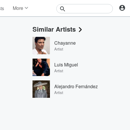
More
sts
News
Features
Similar Artists
Events
Contests
Chayanne
Photos
Artist
Luis Miguel
Artist
Alejandro Fernández
Artist