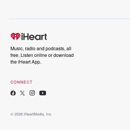
Music, radio and podcasts, all
free. Listen online or download
the iHeart App.
CONNECT
© 2026 iHeartMedia, Inc.