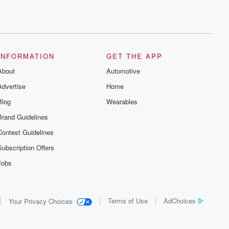
INFORMATION
GET THE APP
About
Automotive
Advertise
Home
Blog
Wearables
Brand Guidelines
Contest Guidelines
Subscription Offers
Jobs
Terms of Use
AdChoices
Your Privacy Choices