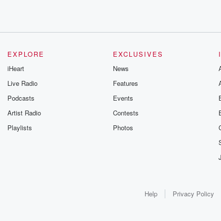
EXPLORE
EXCLUSIVES
iHeart
News
Live Radio
Features
Podcasts
Events
Artist Radio
Contests
Playlists
Photos
Help
Privacy Policy