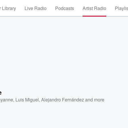
 Library
Live Radio
Podcasts
Artist Radio
Playli
e
yanne
,
Luis Miguel
,
Alejandro Fernández
and more