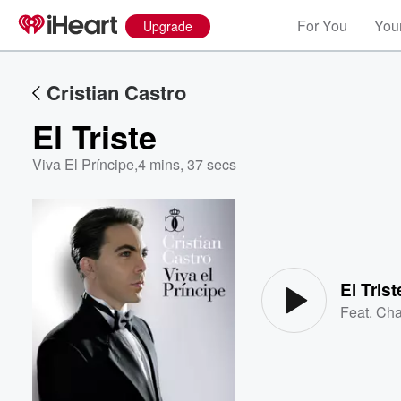
For You
Your
Upgrade
Cristian Castro
El Triste
Viva El Príncipe
,
4 mins, 37 secs
Volume
60%
El Trist
Feat.
Cha