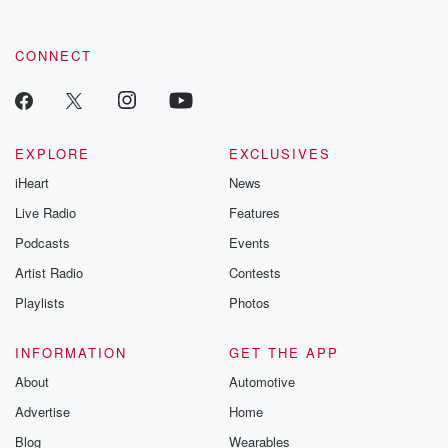
CONNECT
EXPLORE
EXCLUSIVES
iHeart
News
Live Radio
Features
Podcasts
Events
Artist Radio
Contests
Playlists
Photos
INFORMATION
GET THE APP
About
Automotive
Advertise
Home
Blog
Wearables