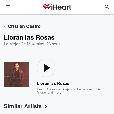
Cristian Castro
Lloran las Rosas
Lo Mejor De Mi
,
4 mins, 26 secs
Lloran las Rosas
Feat.
Chayanne
,
Alejandro Fernández
,
Luis
Miguel
and more
Similar Artists