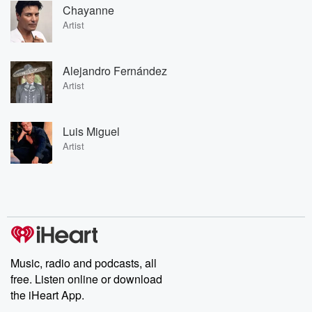
Chayanne
Artist
Alejandro Fernández
Artist
Luis Miguel
Artist
Music, radio and podcasts, all
free. Listen online or download
the iHeart App.