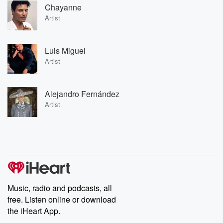
Chayanne
Artist
Luis Miguel
Artist
Alejandro Fernández
Artist
Music, radio and podcasts, all
free. Listen online or download
the iHeart App.