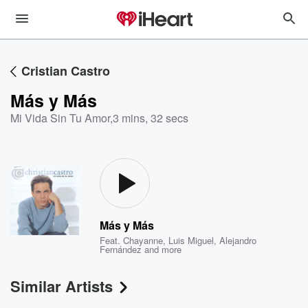
Cristian Castro
Más y Más
Mi Vida Sin Tu Amor
,
3 mins, 32 secs
Más y Más
Feat.
Chayanne
,
Luis Miguel
,
Alejandro
Fernández
and more
Similar Artists