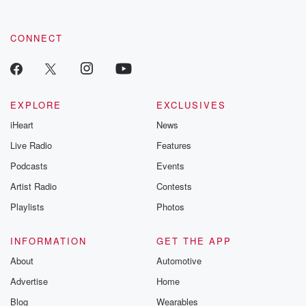
CONNECT
EXPLORE
EXCLUSIVES
iHeart
News
Live Radio
Features
Podcasts
Events
Artist Radio
Contests
Playlists
Photos
INFORMATION
GET THE APP
About
Automotive
Advertise
Home
Blog
Wearables