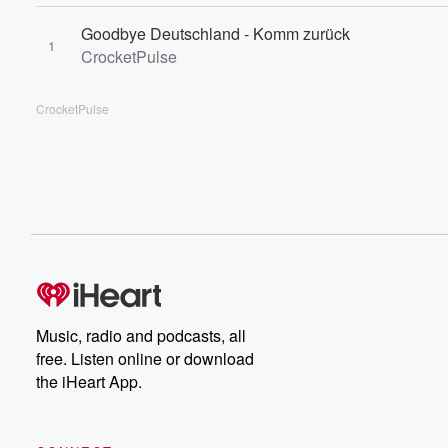
Goodbye Deutschland - Komm zurück
1
CrocketPulse
CrocketPulse
Music, radio and podcasts, all
free. Listen online or download
the iHeart App.