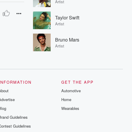
Artist
Taylor Swift
Artist
Bruno Mars
Artist
INFORMATION
GET THE APP
About
Automotive
Advertise
Home
Blog
Wearables
Brand Guidelines
Contest Guidelines