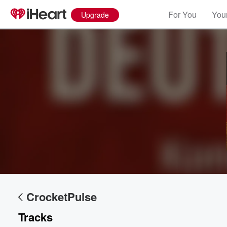
For You
Your
Upgrade
Volume
60%
CrocketPulse
Tracks