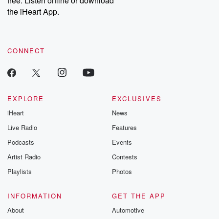
free. Listen online or download
the iHeart App.
CONNECT
EXPLORE
EXCLUSIVES
iHeart
News
Live Radio
Features
Podcasts
Events
Artist Radio
Contests
Playlists
Photos
INFORMATION
GET THE APP
About
Automotive