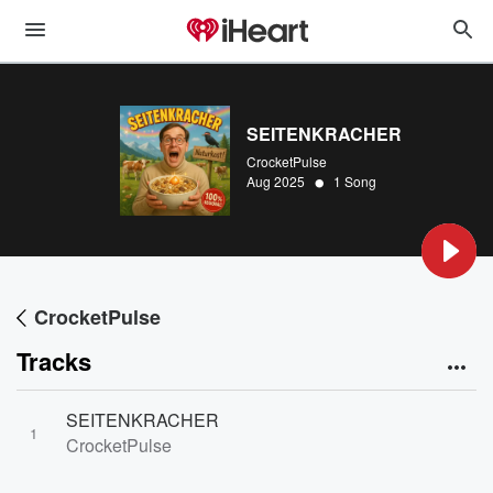
SEITENKRACHER
CrocketPulse
•
Aug 2025
1 Song
CrocketPulse
Tracks
SEITENKRACHER
1
CrocketPulse