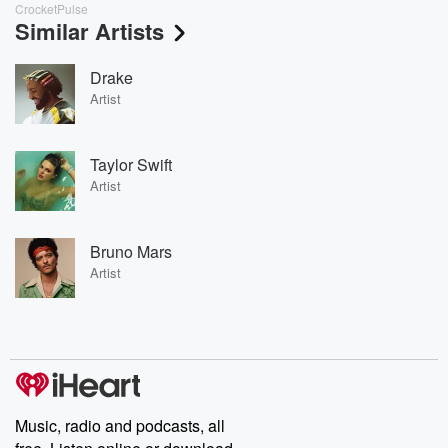
CrocketPulse
Similar Artists
Drake
Artist
Taylor Swift
Artist
Bruno Mars
Artist
Music, radio and podcasts, all