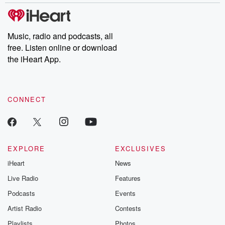
Music, radio and podcasts, all
free. Listen online or download
the iHeart App.
CONNECT
EXPLORE
EXCLUSIVES
iHeart
News
Live Radio
Features
Podcasts
Events
Artist Radio
Contests
Playlists
Photos