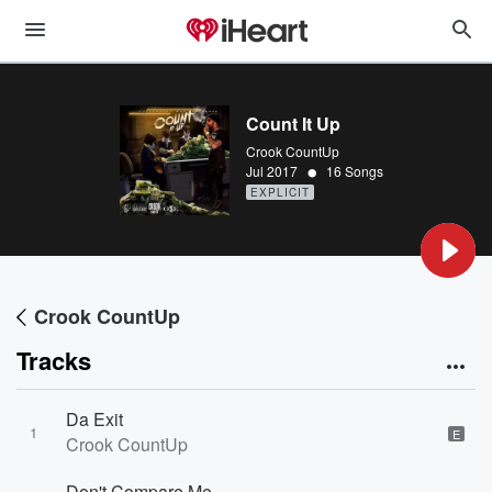
Count It Up
Crook CountUp
•
Jul 2017
16 Songs
EXPLICIT
Crook CountUp
Tracks
Da Exit
1
E
Crook CountUp
Don't Compare Me