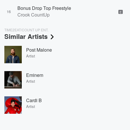
Bonus Drop Top Freestyle
16
E
Crook CountUp
TIME2EAT/COUNT UP ENT.
Similar Artists
Post Malone
Artist
Eminem
Artist
Cardi B
Artist