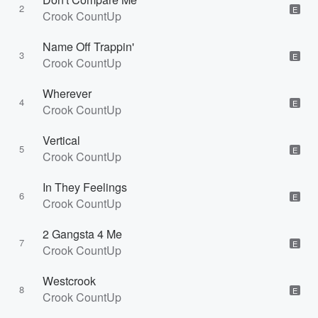
2
E
Crook CountUp
Name Off Trappin'
3
E
Crook CountUp
Wherever
4
E
Crook CountUp
Vertical
5
E
Crook CountUp
In They Feelings
6
E
Crook CountUp
2 Gangsta 4 Me
7
E
Crook CountUp
Westcrook
8
E
Crook CountUp