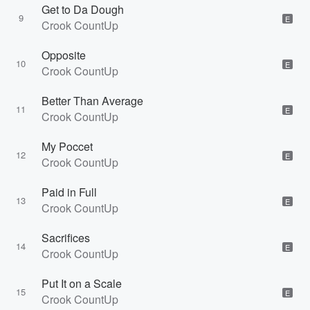
Get to Da Dough
9
E
Crook CountUp
Opposite
10
E
Crook CountUp
Better Than Average
11
E
Crook CountUp
My Poccet
12
E
Crook CountUp
Paid in Full
13
E
Crook CountUp
Sacrifices
14
E
Crook CountUp
Put It on a Scale
15
E
Crook CountUp