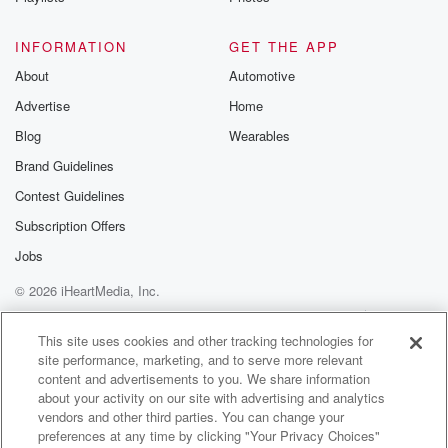
INFORMATION
GET THE APP
About
Automotive
Advertise
Home
Blog
Wearables
Brand Guidelines
Contest Guidelines
Subscription Offers
Jobs
© 2026 iHeartMedia, Inc.
Help
Privacy Policy
Your Privacy Choices
Terms of Use
AdChoices
This site uses cookies and other tracking technologies for
site performance, marketing, and to serve more relevant
content and advertisements to you. We share information
about your activity on our site with advertising and analytics
vendors and other third parties. You can change your
preferences at any time by clicking "Your Privacy Choices"