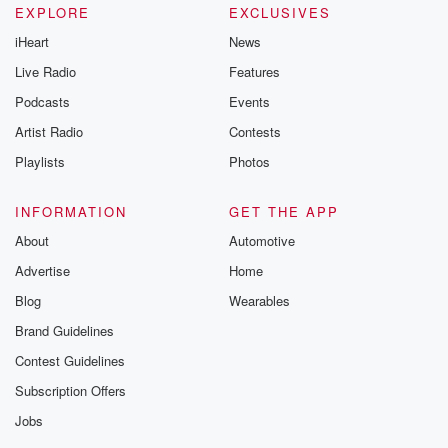
EXPLORE
EXCLUSIVES
iHeart
News
Live Radio
Features
Podcasts
Events
Artist Radio
Contests
Playlists
Photos
INFORMATION
GET THE APP
About
Automotive
Advertise
Home
Blog
Wearables
Brand Guidelines
Contest Guidelines
Subscription Offers
Jobs