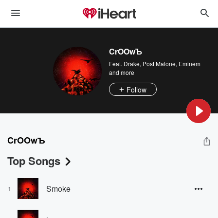
CrOOwЪ
Feat.
Drake
,
Post Malone
,
Eminem
and more
Follow
CrOOwЪ
Top Songs
Smoke
1