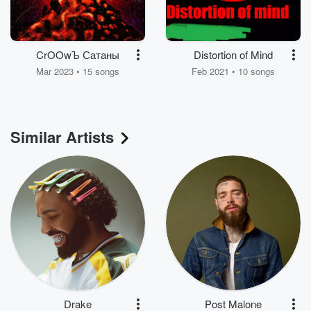
CrOOwЪ Сатаны
Distortion of Mind
Mar 2023 • 15 songs
Feb 2021 • 10 songs
Similar Artists
Drake
Post Malone