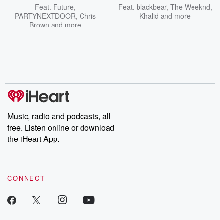
Feat.
Future
,
Feat.
blackbear
,
The Weeknd
,
PARTYNEXTDOOR
,
Chris
Khalid
and more
Brown
and more
Music, radio and podcasts, all
free. Listen online or download
the iHeart App.
CONNECT