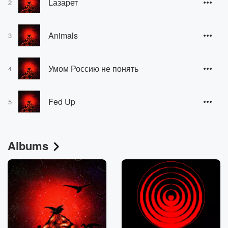
Lазарет
2
Animals
3
Умом Россию не понять
4
Fed Up
5
Albums