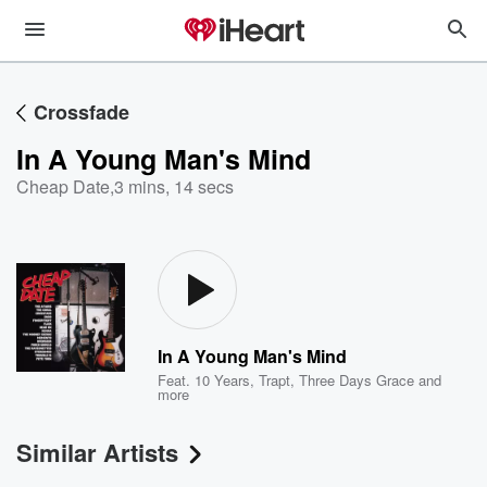
Crossfade
In A Young Man's Mind
Cheap Date
,
3 mins, 14 secs
In A Young Man's Mind
Feat.
10 Years
,
Trapt
,
Three Days Grace
and
more
Similar Artists