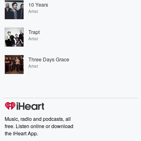
10 Years
Artist
Trapt
Artist
Three Days Grace
Artist
Music, radio and podcasts, all
free. Listen online or download
the iHeart App.