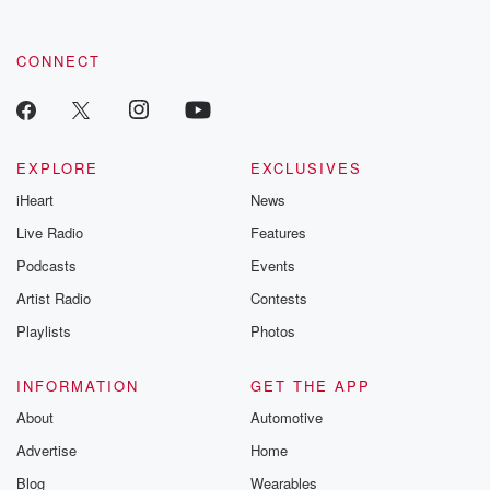
CONNECT
EXPLORE
EXCLUSIVES
iHeart
News
Live Radio
Features
Podcasts
Events
Artist Radio
Contests
Playlists
Photos
INFORMATION
GET THE APP
About
Automotive
Advertise
Home
Blog
Wearables