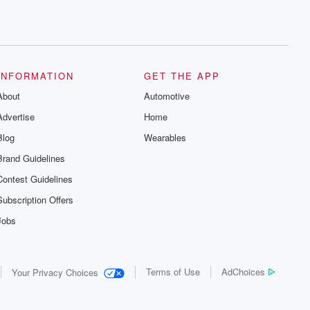
INFORMATION
GET THE APP
About
Automotive
Advertise
Home
Blog
Wearables
Brand Guidelines
Contest Guidelines
Subscription Offers
Jobs
Terms of Use
AdChoices
Your Privacy Choices