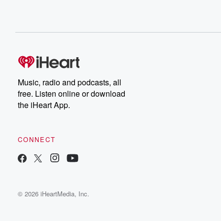
Music, radio and podcasts, all
free. Listen online or download
the iHeart App.
CONNECT
© 2026 iHeartMedia, Inc.