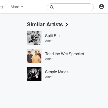
More
sts
News
Features
Similar Artists
Events
Contests
Split Enz
Photos
Artist
Toad the Wet Sprocket
Artist
Simple Minds
Artist