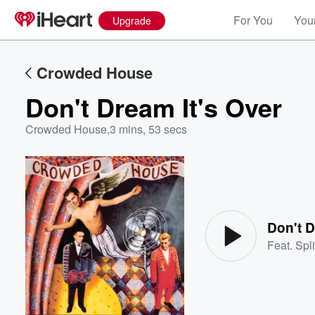
For You
Your
Upgrade
Crowded House
Don't Dream It's Over
Crowded House
,
3 mins, 53 secs
Volume
60%
Don't D
Feat.
Spl