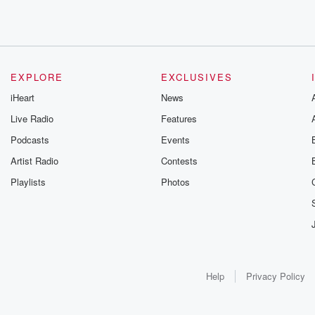
EXPLORE
EXCLUSIVES
iHeart
News
Live Radio
Features
Podcasts
Events
Artist Radio
Contests
Playlists
Photos
Help
Privacy Policy