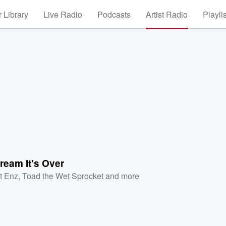
 Library
Live Radio
Podcasts
Artist Radio
Playli
ream It's Over
it Enz
,
Toad the Wet Sprocket
and more