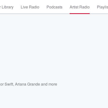
 Library
Live Radio
Podcasts
Artist Radio
Playli
or Swift
,
Ariana Grande
and more