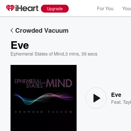
For You
Your
Upgrade
Crowded Vacuum
Eve
Ephemeral States of Mind
,
3 mins, 39 secs
Volume
60%
Eve
Feat.
Tayl