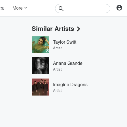
More
sts
News
Features
Similar Artists
Events
Contests
Taylor Swift
Photos
Artist
Ariana Grande
Artist
Imagine Dragons
Artist