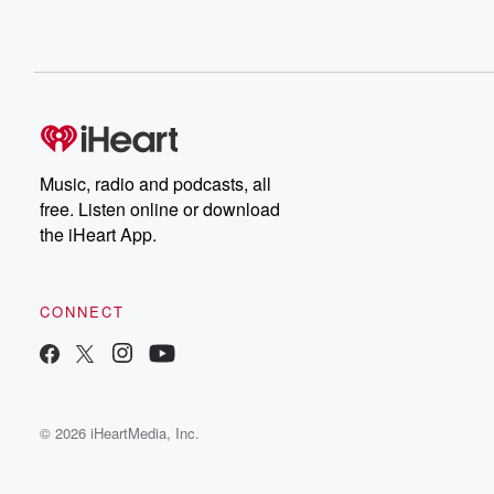
Music, radio and podcasts, all
free. Listen online or download
the iHeart App.
CONNECT
© 2026 iHeartMedia, Inc.