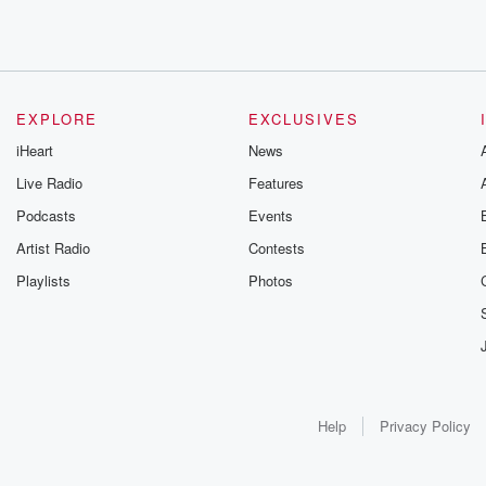
EXPLORE
EXCLUSIVES
iHeart
News
Live Radio
Features
Podcasts
Events
Artist Radio
Contests
Playlists
Photos
Help
Privacy Policy