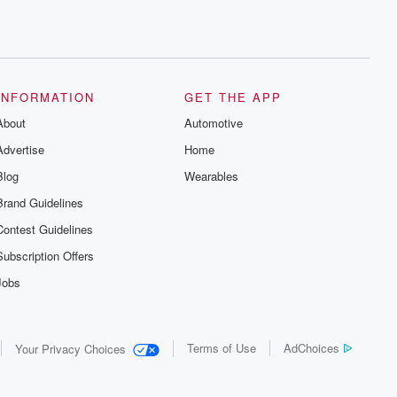
INFORMATION
GET THE APP
About
Automotive
Advertise
Home
Blog
Wearables
Brand Guidelines
Contest Guidelines
Subscription Offers
Jobs
Terms of Use
AdChoices
Your Privacy Choices