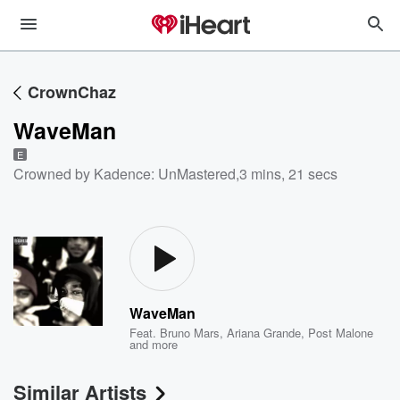
CrownChaz
WaveMan
E
Crowned by Kadence: UnMastered
,
3 mins, 21 secs
WaveMan
Feat.
Bruno Mars
,
Ariana Grande
,
Post Malone
and more
Similar Artists