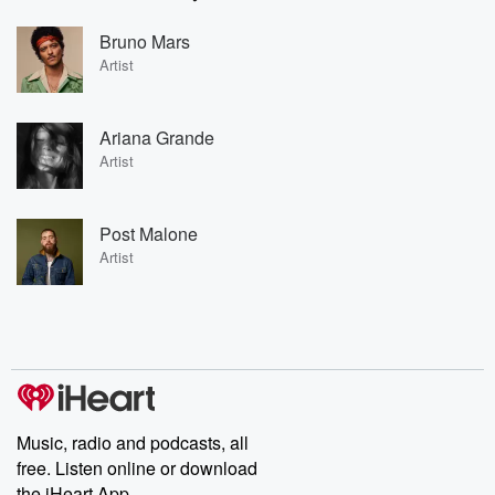
Bruno Mars
Artist
Ariana Grande
Artist
Post Malone
Artist
Music, radio and podcasts, all
free. Listen online or download
the iHeart App.