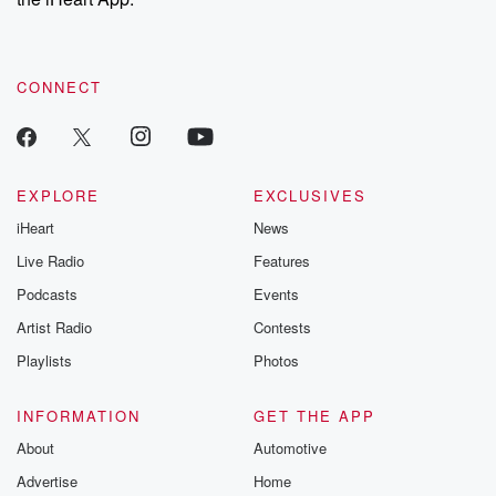
CONNECT
EXPLORE
EXCLUSIVES
iHeart
News
Live Radio
Features
Podcasts
Events
Artist Radio
Contests
Playlists
Photos
INFORMATION
GET THE APP
About
Automotive
Advertise
Home