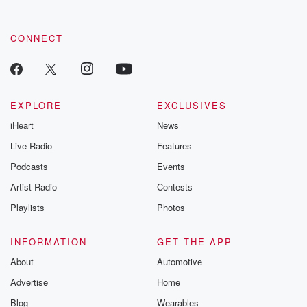
CONNECT
EXPLORE
EXCLUSIVES
iHeart
News
Live Radio
Features
Podcasts
Events
Artist Radio
Contests
Playlists
Photos
INFORMATION
GET THE APP
About
Automotive
Advertise
Home
Blog
Wearables