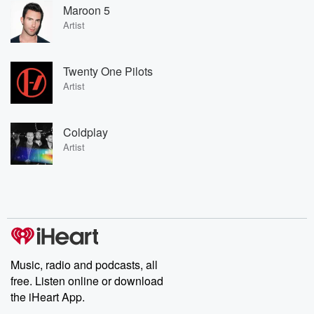
Maroon 5
Artist
Twenty One Pilots
Artist
Coldplay
Artist
Music, radio and podcasts, all
free. Listen online or download
the iHeart App.