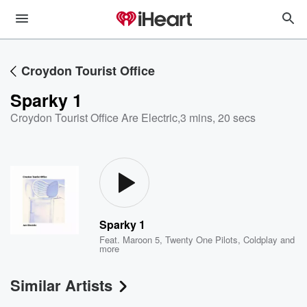
Croydon Tourist Office
Sparky 1
Croydon Tourist Office Are Electric
,
3 mins, 20 secs
Sparky 1
Feat.
Maroon 5
,
Twenty One Pilots
,
Coldplay
and
more
Similar Artists