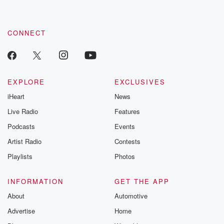
CONNECT
EXPLORE
EXCLUSIVES
iHeart
News
Live Radio
Features
Podcasts
Events
Artist Radio
Contests
Playlists
Photos
INFORMATION
GET THE APP
About
Automotive
Advertise
Home