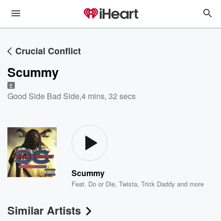
Crucial Conflict
Scummy
E
Good Side Bad Side
,
4 mins, 32 secs
Scummy
Feat.
Do or Die
,
Twista
,
Trick Daddy
and more
Similar Artists