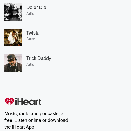
Do or Die
Artist
Twista
Artist
Trick Daddy
Artist
Music, radio and podcasts, all
free. Listen online or download
the iHeart App.