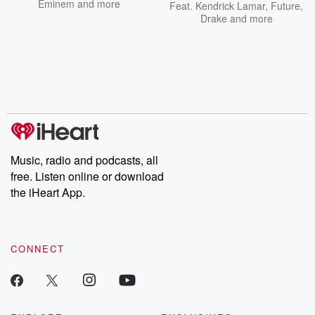
Eminem
and more
Feat.
Kendrick Lamar
,
Future
,
Drake
and more
Music, radio and podcasts, all
free. Listen online or download
the iHeart App.
CONNECT