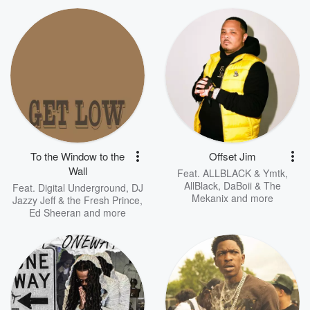
To the Window to the
Offset Jim
Wall
Feat.
ALLBLACK & Ymtk
,
AllBlack
,
DaBoii & The
Feat.
Digital Underground
,
DJ
Mekanix
and more
Jazzy Jeff & the Fresh Prince
,
Ed Sheeran
and more