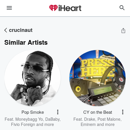
crucinaut
Similar Artists
Pop Smoke
CY on the Beat
Feat.
Moneybagg Yo
,
DaBaby
,
Feat.
Drake
,
Post Malone
,
Fivio Foreign
and more
Eminem
and more