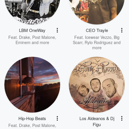
LBM OneWay
CEO Trayle
Feat.
Drake
,
Post Malone
,
Feat.
Icewear Vezzo
,
Big
Eminem
and more
Scarr
,
Rylo Rodriguez
and
more
Hip-Hop Beats
Los Aldeanos & Dj
Figu
Feat.
Drake
,
Post Malone
,