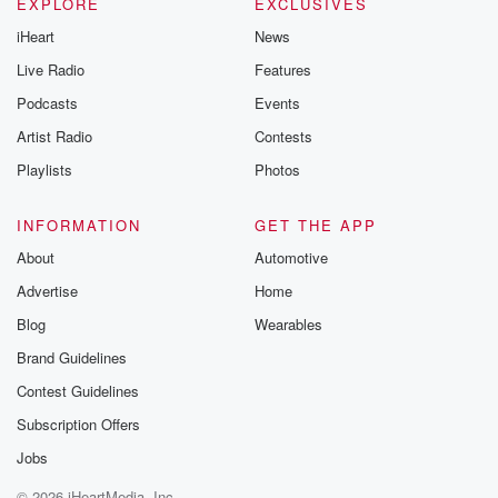
EXPLORE
EXCLUSIVES
iHeart
News
Live Radio
Features
Podcasts
Events
Artist Radio
Contests
Playlists
Photos
INFORMATION
GET THE APP
About
Automotive
Advertise
Home
Blog
Wearables
Brand Guidelines
Contest Guidelines
Subscription Offers
Jobs
© 2026 iHeartMedia, Inc.