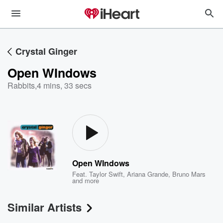
Crystal Ginger
Open WIndows
Rabbits
,
4 mins, 33 secs
Open WIndows
Feat.
Taylor Swift
,
Ariana Grande
,
Bruno Mars
and more
Similar Artists