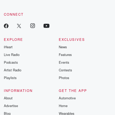
CONNECT
EXPLORE
EXCLUSIVES
iHeart
News
Live Radio
Features
Podcasts
Events
Artist Radio
Contests
Playlists
Photos
INFORMATION
GET THE APP
About
Automotive
Advertise
Home
Blog
Wearables