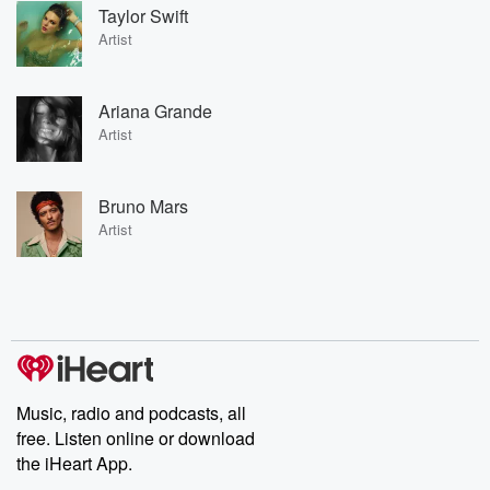
Taylor Swift
Artist
Ariana Grande
Artist
Bruno Mars
Artist
Music, radio and podcasts, all
free. Listen online or download
the iHeart App.