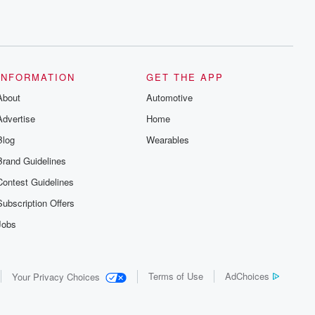
INFORMATION
GET THE APP
About
Automotive
Advertise
Home
Blog
Wearables
Brand Guidelines
Contest Guidelines
Subscription Offers
Jobs
Terms of Use
AdChoices
Your Privacy Choices