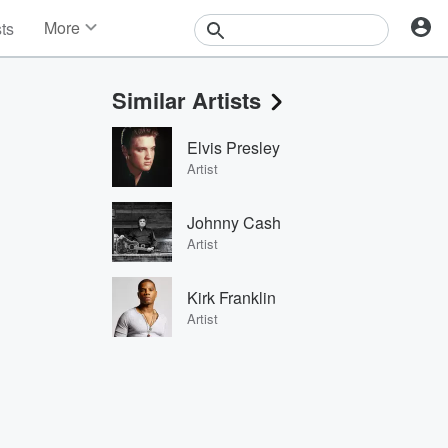
More
sts
News
Features
Similar Artists
Events
Contests
Elvis Presley
Photos
Artist
Johnny Cash
Artist
Kirk Franklin
Artist