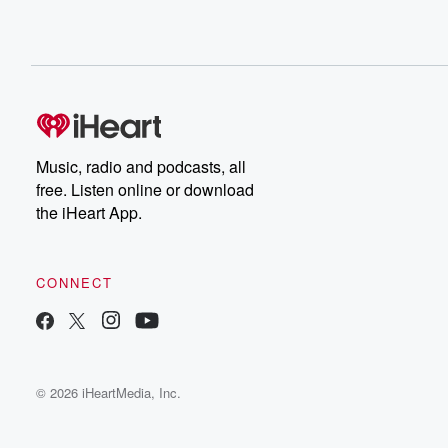
Music, radio and podcasts, all
free. Listen online or download
the iHeart App.
CONNECT
© 2026 iHeartMedia, Inc.