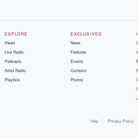
EXPLORE
EXCLUSIVES
iHeart
News
Live Radio
Features
Podcasts
Events
Artist Radio
Contests
Playlists
Photos
Help
Privacy Policy