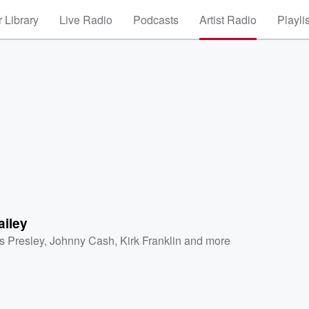
 Library
Live Radio
Podcasts
Artist Radio
Playli
ailey
is Presley
,
Johnny Cash
,
Kirk Franklin
and more