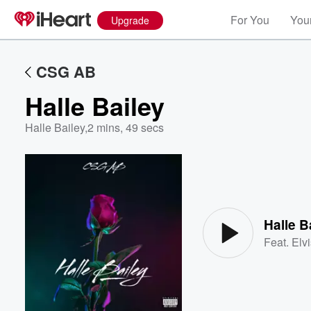
For You
Your
Upgrade
CSG AB
Halle Bailey
Halle Bailey
,
2 mins, 49 secs
Volume
60%
Halle B
Feat.
Elv