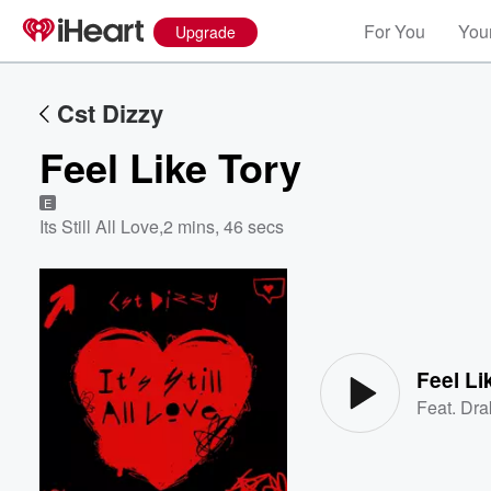
For You
Your
Upgrade
Cst Dizzy
Feel Like Tory
E
Its Still All Love
,
2 mins, 46 secs
Volume
60%
Feel Li
Feat.
Dra