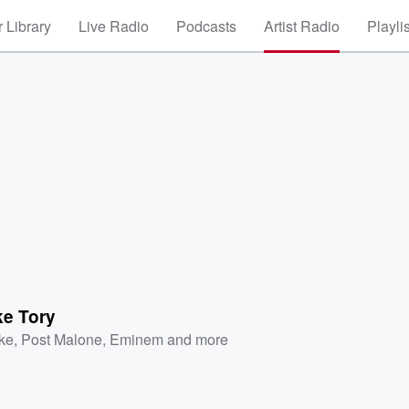
 Library
Live Radio
Podcasts
Artist Radio
Playli
ke Tory
ke
,
Post Malone
,
Eminem
and more