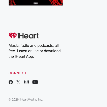
Music, radio and podcasts, all
free. Listen online or download
the iHeart App.
CONNECT
© 2026 iHeartMedia, Inc.