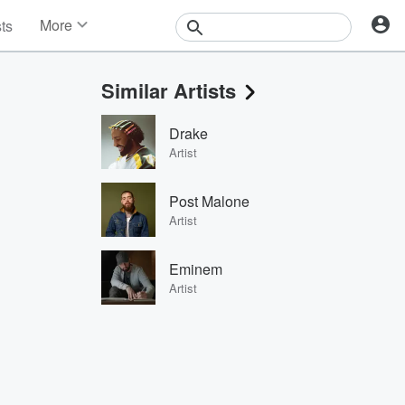
More
sts
News
Features
Similar Artists
Events
Contests
Drake
Photos
Artist
Post Malone
Artist
Eminem
Artist