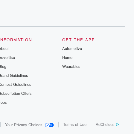
INFORMATION
GET THE APP
About
Automotive
Advertise
Home
Blog
Wearables
Brand Guidelines
Contest Guidelines
Subscription Offers
Jobs
Terms of Use
AdChoices
Your Privacy Choices