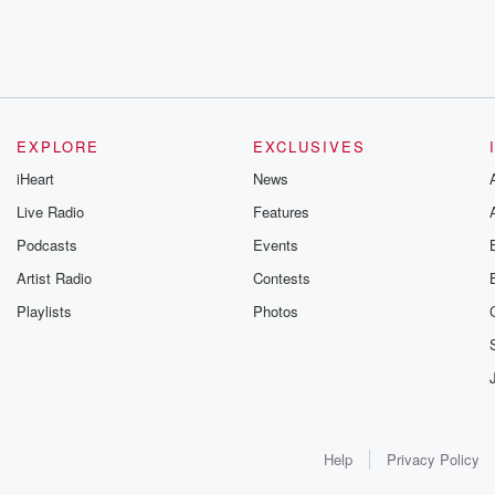
EXPLORE
EXCLUSIVES
iHeart
News
Live Radio
Features
Podcasts
Events
Artist Radio
Contests
Playlists
Photos
Help
Privacy Policy