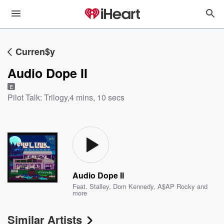
Curren$y
Audio Dope II
E
Pilot Talk: Trilogy
,
4 mins, 10 secs
Audio Dope II
Feat.
Stalley
,
Dom Kennedy
,
A$AP Rocky
and
more
Similar Artists