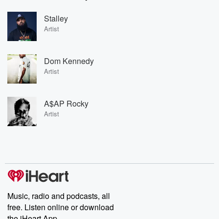
Stalley
Artist
Dom Kennedy
Artist
A$AP Rocky
Artist
Music, radio and podcasts, all
free. Listen online or download
the iHeart App.