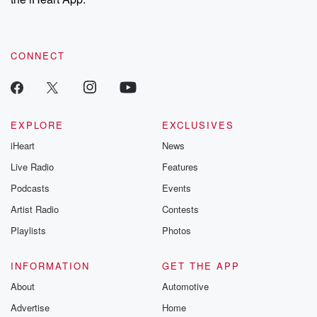
CONNECT
EXPLORE
EXCLUSIVES
iHeart
News
Live Radio
Features
Podcasts
Events
Artist Radio
Contests
Playlists
Photos
INFORMATION
GET THE APP
About
Automotive
Advertise
Home