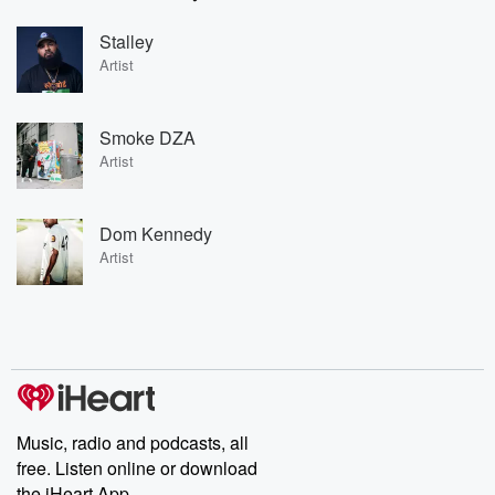
Stalley
Artist
Smoke DZA
Artist
Dom Kennedy
Artist
Music, radio and podcasts, all
free. Listen online or download
the iHeart App.