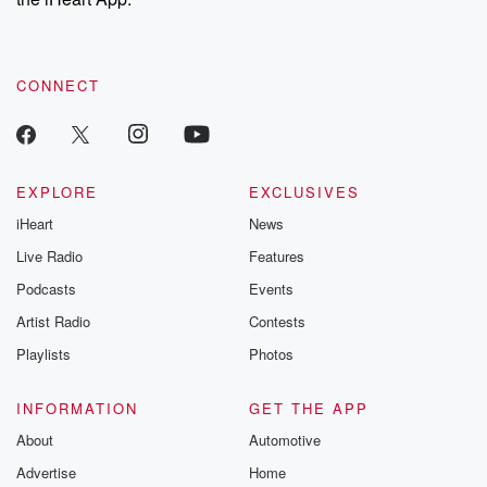
CONNECT
EXPLORE
EXCLUSIVES
iHeart
News
Live Radio
Features
Podcasts
Events
Artist Radio
Contests
Playlists
Photos
INFORMATION
GET THE APP
About
Automotive
Advertise
Home