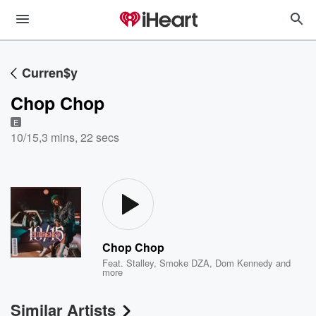
Curren$y
Chop Chop
E
10/15
,
3 mins, 22 secs
Chop Chop
Feat.
Stalley
,
Smoke DZA
,
Dom Kennedy
and
more
Similar Artists