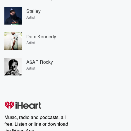
Stalley
Artist
Dom Kennedy
Artist
A$AP Rocky
Artist
Music, radio and podcasts, all
free. Listen online or download
the iHeart App.