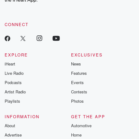
CONNECT
EXPLORE
EXCLUSIVES
iHeart
News
Live Radio
Features
Podcasts
Events
Artist Radio
Contests
Playlists
Photos
INFORMATION
GET THE APP
About
Automotive
Advertise
Home