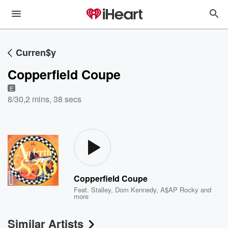
Curren$y
Copperfield Coupe
E
8/30
,
2 mins, 38 secs
Copperfield Coupe
Feat.
Stalley
,
Dom Kennedy
,
A$AP Rocky
and
more
Similar Artists