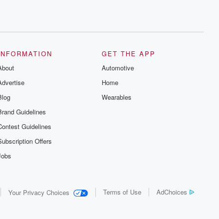
INFORMATION
GET THE APP
About
Automotive
Advertise
Home
Blog
Wearables
Brand Guidelines
Contest Guidelines
Subscription Offers
Jobs
Terms of Use
AdChoices
Your Privacy Choices