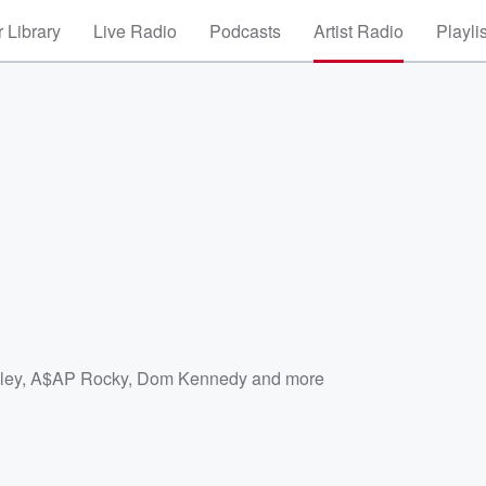
 Library
Live Radio
Podcasts
Artist Radio
Playli
ley
,
A$AP Rocky
,
Dom Kennedy
and more