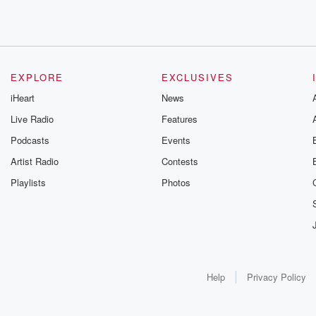
EXPLORE
EXCLUSIVES
iHeart
News
Live Radio
Features
Podcasts
Events
Artist Radio
Contests
Playlists
Photos
Help
Privacy Policy