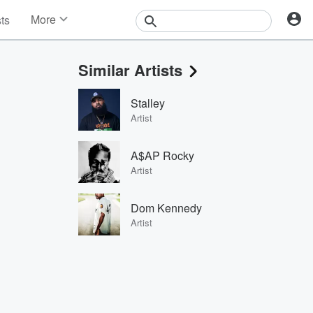
More
sts
News
Features
Similar Artists
Events
Contests
Stalley
Photos
Artist
A$AP Rocky
Artist
Dom Kennedy
Artist