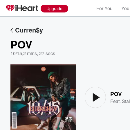
For You
Your
Upgrade
Curren$y
POV
10/15
,
2 mins, 27 secs
Volume
60%
POV
Feat.
Stal