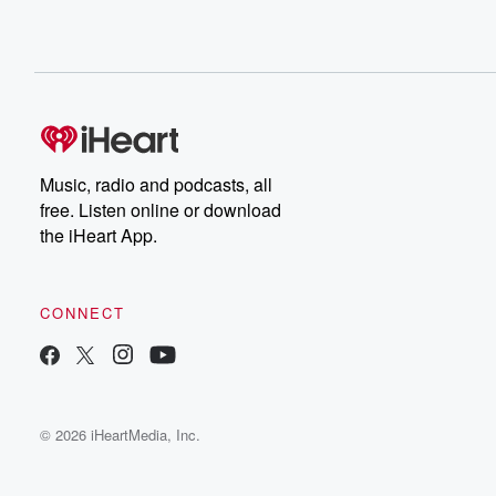
Music, radio and podcasts, all
free. Listen online or download
the iHeart App.
CONNECT
© 2026 iHeartMedia, Inc.