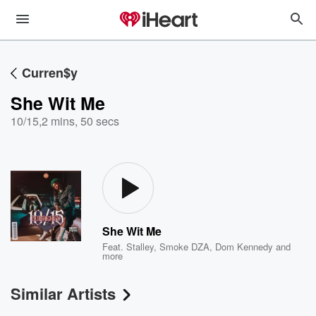
Curren$y
She Wit Me
10/15
,
2 mins, 50 secs
She Wit Me
Feat.
Stalley
,
Smoke DZA
,
Dom Kennedy
and
more
Similar Artists