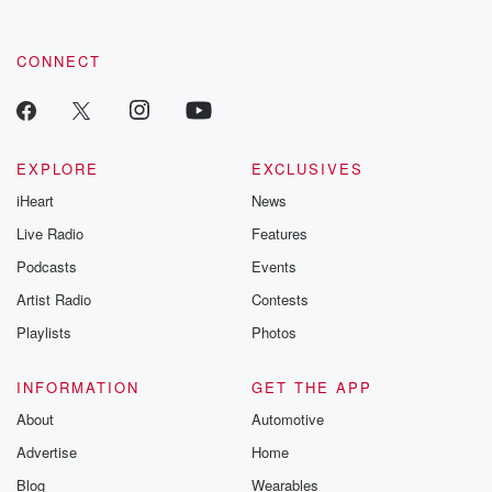
CONNECT
EXPLORE
EXCLUSIVES
iHeart
News
Live Radio
Features
Podcasts
Events
Artist Radio
Contests
Playlists
Photos
INFORMATION
GET THE APP
About
Automotive
Advertise
Home
Blog
Wearables