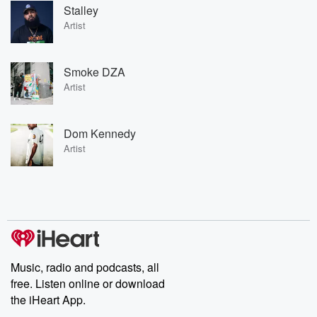
Stalley
Artist
Smoke DZA
Artist
Dom Kennedy
Artist
Music, radio and podcasts, all
free. Listen online or download
the iHeart App.