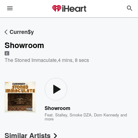
Curren$y
Showroom
E
The Stoned Immaculate
,
4 mins, 8 secs
Showroom
Feat.
Stalley
,
Smoke DZA
,
Dom Kennedy
and
more
Similar Artists