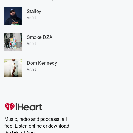
Stalley
Artist
Smoke DZA
Artist
Dom Kennedy
Artist
Music, radio and podcasts, all
free. Listen online or download
the iHeart App.