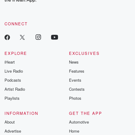
CONNECT
EXPLORE
EXCLUSIVES
iHeart
News
Live Radio
Features
Podcasts
Events
Artist Radio
Contests
Playlists
Photos
INFORMATION
GET THE APP
About
Automotive
Advertise
Home