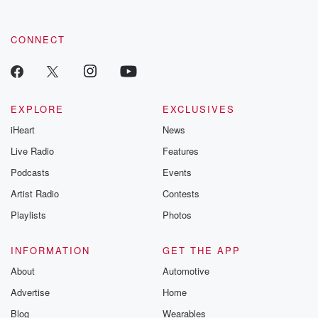
CONNECT
EXPLORE
EXCLUSIVES
iHeart
News
Live Radio
Features
Podcasts
Events
Artist Radio
Contests
Playlists
Photos
INFORMATION
GET THE APP
About
Automotive
Advertise
Home
Blog
Wearables