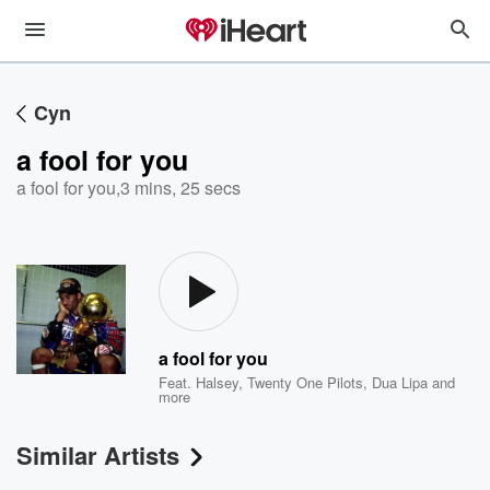
Cyn
a fool for you
a fool for you
,
3 mins, 25 secs
a fool for you
Feat.
Halsey
,
Twenty One Pilots
,
Dua Lipa
and
more
Similar Artists