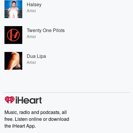
Halsey
Artist
Twenty One Pilots
Artist
Dua Lipa
Artist
Music, radio and podcasts, all
free. Listen online or download
the iHeart App.