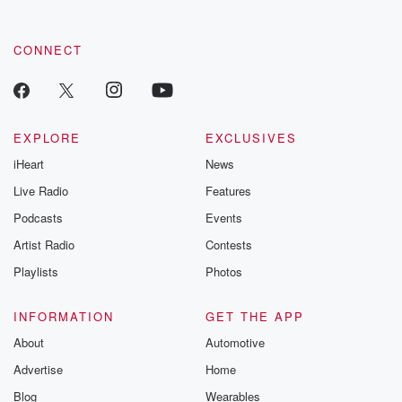
CONNECT
EXPLORE
EXCLUSIVES
iHeart
News
Live Radio
Features
Podcasts
Events
Artist Radio
Contests
Playlists
Photos
INFORMATION
GET THE APP
About
Automotive
Advertise
Home
Blog
Wearables