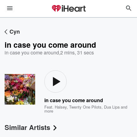
Cyn
in case you come around
in case you come around
,
2 mins, 31 secs
in case you come around
Feat.
Halsey
,
Twenty One Pilots
,
Dua Lipa
and
more
Similar Artists