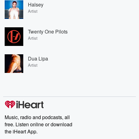
Halsey
Artist
Twenty One Pilots
Artist
Dua Lipa
Artist
Music, radio and podcasts, all
free. Listen online or download
the iHeart App.