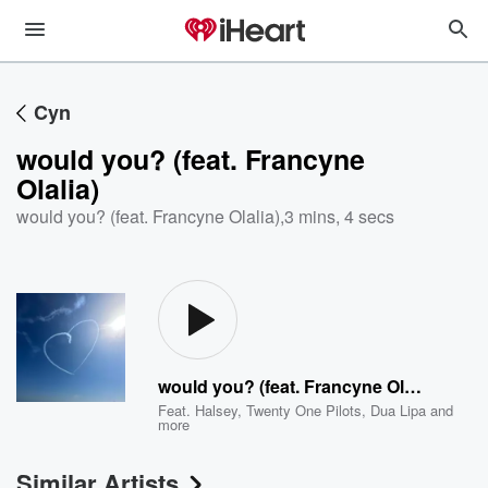
Cyn
would you? (feat. Francyne
Olalia)
would you? (feat. Francyne Olalia)
,
3 mins, 4 secs
would you? (feat. Francyne Olalia)
Feat.
Halsey
,
Twenty One Pilots
,
Dua Lipa
and
more
Similar Artists