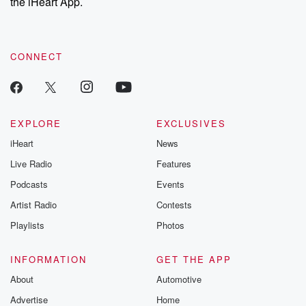
the iHeart App.
CONNECT
EXPLORE
EXCLUSIVES
iHeart
News
Live Radio
Features
Podcasts
Events
Artist Radio
Contests
Playlists
Photos
INFORMATION
GET THE APP
About
Automotive
Advertise
Home