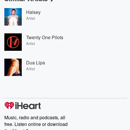
Halsey
Artist
Twenty One Pilots
Artist
Dua Lipa
Artist
Music, radio and podcasts, all
free. Listen online or download