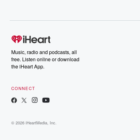
Music, radio and podcasts, all
free. Listen online or download
the iHeart App.
CONNECT
© 2026 iHeartMedia, Inc.