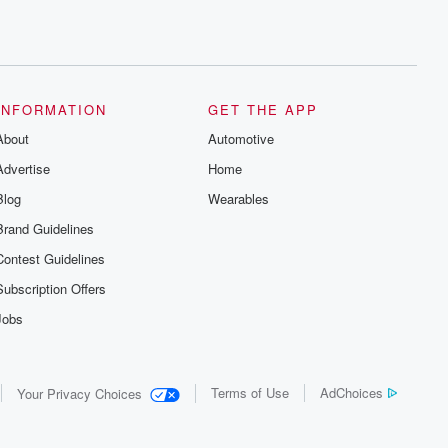
INFORMATION
GET THE APP
About
Automotive
Advertise
Home
Blog
Wearables
Brand Guidelines
Contest Guidelines
Subscription Offers
Jobs
Terms of Use
AdChoices
Your Privacy Choices