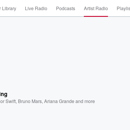
 Library
Live Radio
Podcasts
Artist Radio
Playli
ing
or Swift
,
Bruno Mars
,
Ariana Grande
and more