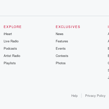
EXPLORE
EXCLUSIVES
iHeart
News
Live Radio
Features
Podcasts
Events
Artist Radio
Contests
Playlists
Photos
Help
Privacy Policy