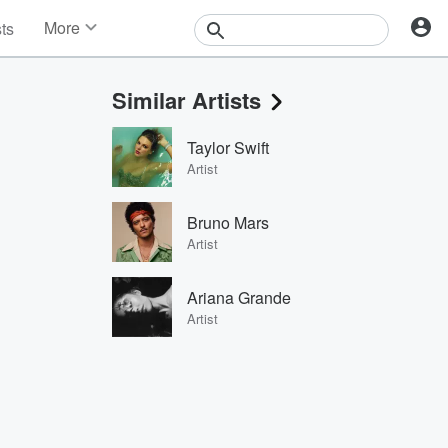
More
sts
News
Features
Similar Artists
Events
Contests
Taylor Swift
Photos
Artist
Bruno Mars
Artist
Ariana Grande
Artist