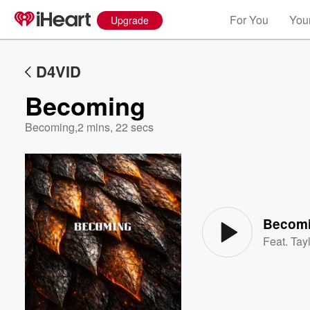
For You
Your
Upgrade
D4VID
Becoming
Becoming
,
2 mins, 22 secs
Volume
60%
Becom
Feat.
Tayl