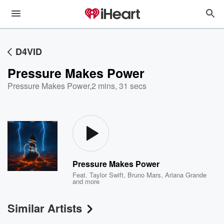
D4VID
Pressure Makes Power
Pressure Makes Power
,
2 mins, 31 secs
Pressure Makes Power
Feat.
Taylor Swift
,
Bruno Mars
,
Ariana Grande
and more
Similar Artists