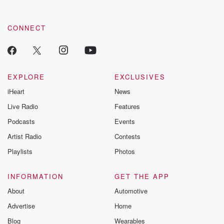
CONNECT
EXPLORE
EXCLUSIVES
iHeart
News
Live Radio
Features
Podcasts
Events
Artist Radio
Contests
Playlists
Photos
INFORMATION
GET THE APP
About
Automotive
Advertise
Home
Blog
Wearables