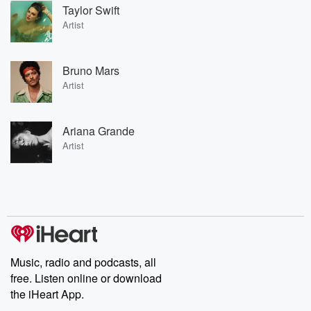
Taylor Swift
Artist
Bruno Mars
Artist
Ariana Grande
Artist
Music, radio and podcasts, all
free. Listen online or download
the iHeart App.