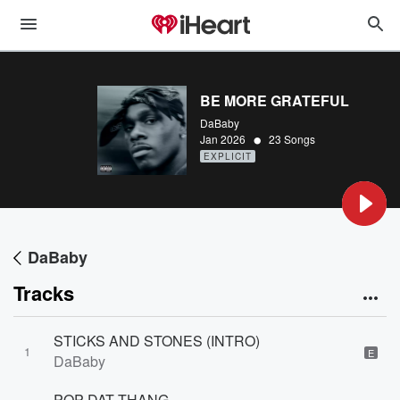
BE MORE GRATEFUL
DaBaby
•
Jan 2026
23 Songs
EXPLICIT
DaBaby
Tracks
STICKS AND STONES (INTRO)
1
E
DaBaby
POP DAT THANG