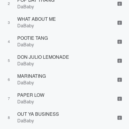
2
E
DaBaby
WHAT ABOUT ME
3
E
DaBaby
POOTIE TANG
4
E
DaBaby
DON JULIO LEMONADE
5
E
DaBaby
MARINATING
6
E
DaBaby
PAPER LOW
7
E
DaBaby
OUT YA BUSINESS
8
E
DaBaby