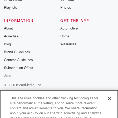
Playlists
Photos
INFORMATION
GET THE APP
About
Automotive
Advertise
Home
Blog
Wearables
Brand Guidelines
Contest Guidelines
Subscription Offers
Jobs
© 2026 iHeartMedia, Inc.
Help
Privacy Policy
Your Privacy Choices
Terms of Use
AdChoices
This site uses cookies and other tracking technologies for
site performance, marketing, and to serve more relevant
content and advertisements to you. We share information
about your activity on our site with advertising and analytics
vendors and other third parties. You can change your