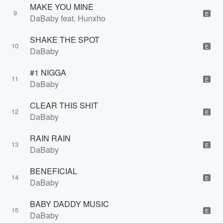
MAKE YOU MINE
9
E
DaBaby feat. Hunxho
SHAKE THE SPOT
10
E
DaBaby
#1 NIGGA
11
E
DaBaby
CLEAR THIS SHIT
12
E
DaBaby
RAIN RAIN
13
E
DaBaby
BENEFICIAL
14
E
DaBaby
BABY DADDY MUSIC
15
E
DaBaby