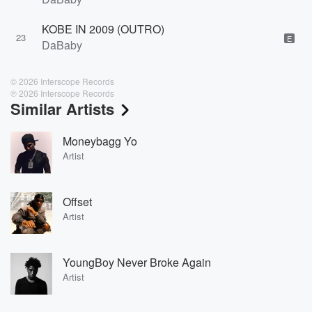
KOBE IN 2009 (OUTRO)
23
E
DaBaby
© 2026 Interscope Records
℗ 2026 Interscope Records
Similar Artists
Moneybagg Yo
Artist
Offset
Artist
YoungBoy Never Broke Again
Artist