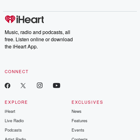
Music, radio and podcasts, all
free. Listen online or download
the iHeart App.
CONNECT
EXPLORE
EXCLUSIVES
iHeart
News
Live Radio
Features
Podcasts
Events
Artist Radio
Contests