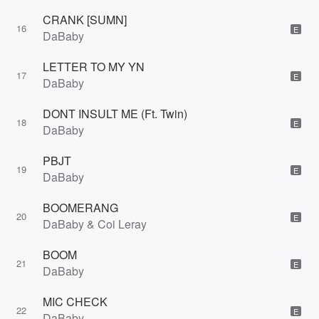
CRANK [SUMN]
16
E
DaBaby
LETTER TO MY YN
17
E
DaBaby
DONT INSULT ME (Ft. Twin)
18
E
DaBaby
PBJT
19
E
DaBaby
BOOMERANG
20
E
DaBaby & Coi Leray
BOOM
21
E
DaBaby
MIC CHECK
22
E
DaBaby