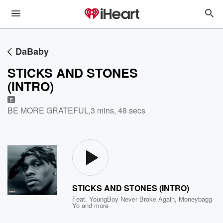
DaBaby
STICKS AND STONES
(INTRO)
E
BE MORE GRATEFUL
,
3 mins, 48 secs
STICKS AND STONES (INTRO)
Feat.
YoungBoy Never Broke Again
,
Moneybagg
Yo
and more