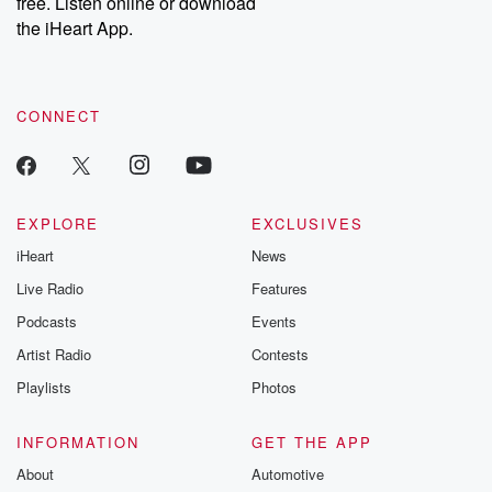
free. Listen online or download
the iHeart App.
CONNECT
EXPLORE
EXCLUSIVES
iHeart
News
Live Radio
Features
Podcasts
Events
Artist Radio
Contests
Playlists
Photos
INFORMATION
GET THE APP
About
Automotive