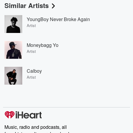
Similar Artists
YoungBoy Never Broke Again
Artist
Moneybagg Yo
Artist
Calboy
Artist
Music, radio and podcasts, all