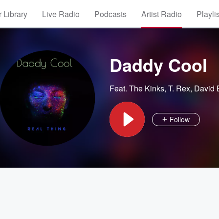
 Library
Live Radio
Podcasts
Artist Radio
Playli
Daddy Cool
Feat.
The Kinks
,
T. Rex
,
David 
Follow