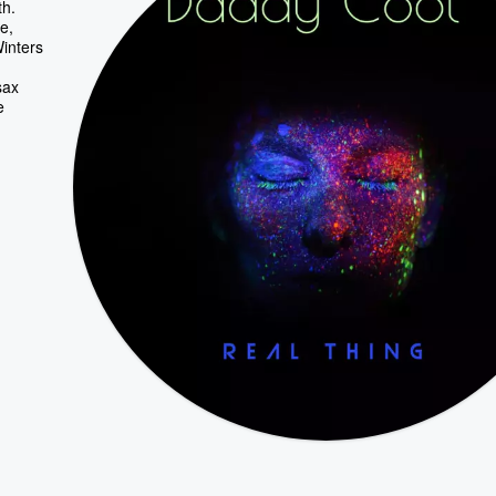
th.
e,
Winters
sax
e