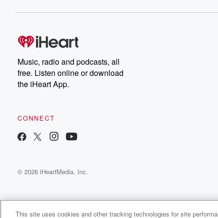
Music, radio and podcasts, all
free. Listen online or download
the iHeart App.
CONNECT
© 2026 iHeartMedia, Inc.
This site uses cookies and other tracking technologies for site perform