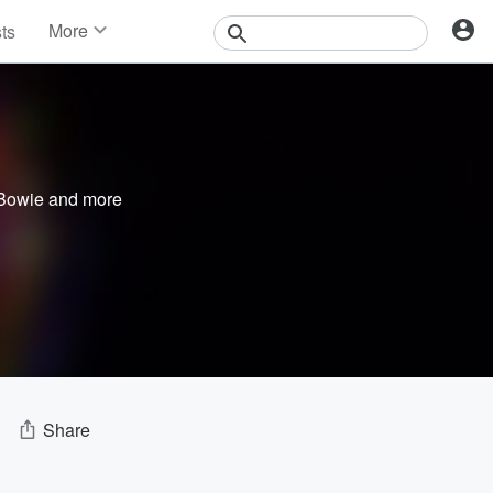
More
sts
News
Features
Events
Contests
Photos
Bowie
and more
Share