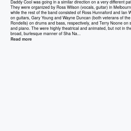
Daddy Cool was going in a similar direction on a very different pa
They were organized by Ross Wilson (vocals, guitar) in Melbourn
while the rest of the band consisted of Ross Hunnaford and Ian 
on guitars, Gary Young and Wayne Duncan (both veterans of the
Rondells) on drums and bass, respectively, and Terry Noone on 
and piano. The were highly theatrical and animated, but not in th
broad, burlesque manner of Sha Na...
Read more