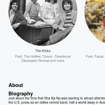
The Kinks
Feat.
The Hollies
,
Cream
,
Creedence
Feat.
Faces
Clearwater Revival
and more
About
Biography
Just about the time that Sha Na Na was starting to attract attenti
the U.S. press as an oldies revival band, half a world away in Aust