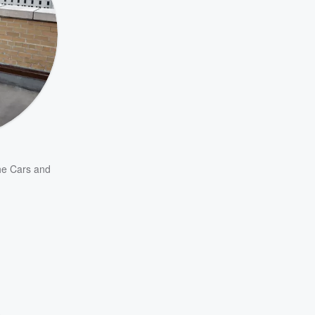
e Cars
and