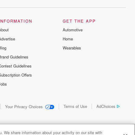
INFORMATION
GET THE APP
About
Automotive
Advertise
Home
Blog
Wearables
Brand Guidelines
Contest Guidelines
Subscription Offers
Jobs
Terms of Use
AdChoices
Your Privacy Choices
. We share information about your activity on our site with