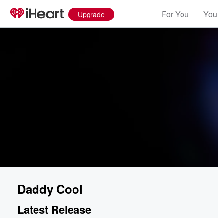
For You
Your
Upgrade
Daddy Cool
Latest Release