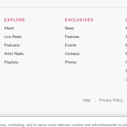
EXPLORE
EXCLUSIVES
iHeart
News
Live Radio
Features
Podcasts
Events
Artist Radio
Contests
Playlists
Photos
Help
Privacy Policy
ance, marketing, and to serve more relevant content and advertisements to you