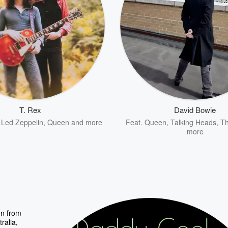
T. Rex
David Bowie
,
Led Zeppelin
,
Queen
and more
Feat.
Queen
,
Talking Heads
,
Th
more
on from
ralia,