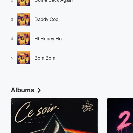
Daddy Cool
3
Hi Honey Ho
4
Bom Bom
5
Albums