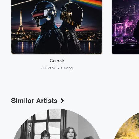
Volume
60%
Ce soir
Jul 2026 • 1 song
Similar Artists