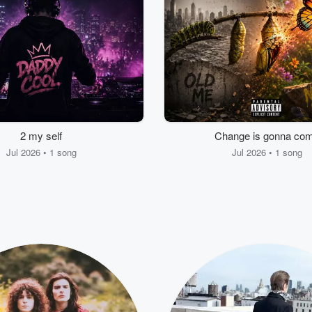
2 my self
Change is gonna co
Jul 2026 • 1 song
Jul 2026 • 1 song