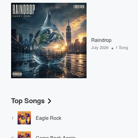
Raindrop
•
July 2026
1 Song
Top Songs
Eagle Rock
1
Come Back Again
2