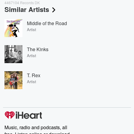
4467104 Records DK
Similar Artists
Middle of the Road
Artist
The Kinks
Artist
T. Rex
Artist
Music, radio and podcasts, all