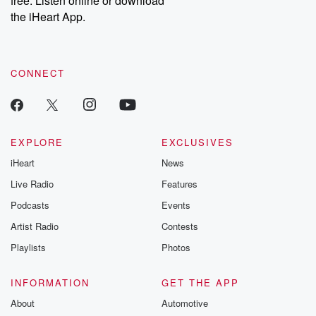
free. Listen online or download
the iHeart App.
CONNECT
EXPLORE
EXCLUSIVES
iHeart
News
Live Radio
Features
Podcasts
Events
Artist Radio
Contests
Playlists
Photos
INFORMATION
GET THE APP
About
Automotive