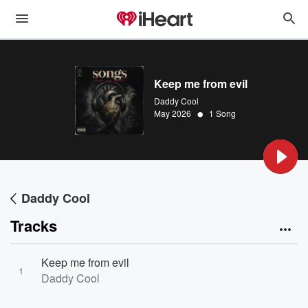
Keep me from evil
Daddy Cool
•
May 2026
1 Song
Daddy Cool
Tracks
Keep me from evil
1
Daddy Cool