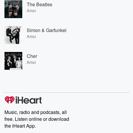
The Beatles
Artist
Simon & Garfunkel
Artist
Cher
Artist
Music, radio and podcasts, all
free. Listen online or download
the iHeart App.