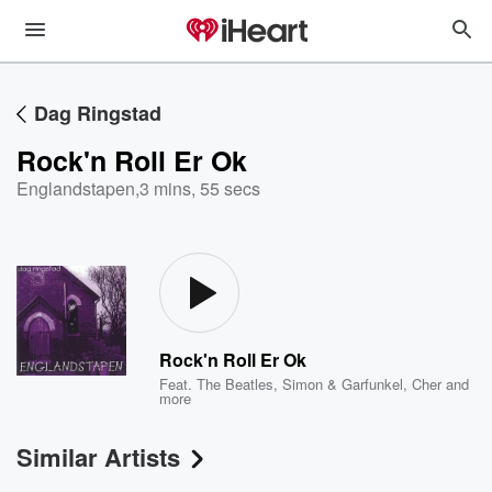
Dag Ringstad
Rock'n Roll Er Ok
Englandstapen
,
3 mins, 55 secs
Rock'n Roll Er Ok
Feat.
The Beatles
,
Simon & Garfunkel
,
Cher
and
more
Similar Artists