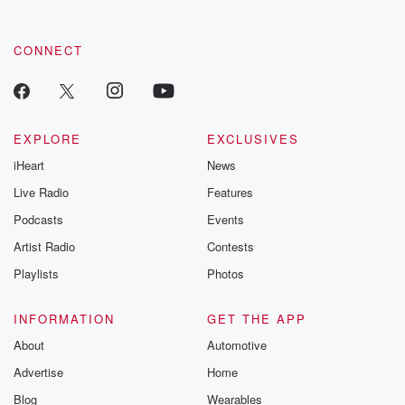
CONNECT
EXPLORE
EXCLUSIVES
iHeart
News
Live Radio
Features
Podcasts
Events
Artist Radio
Contests
Playlists
Photos
INFORMATION
GET THE APP
About
Automotive
Advertise
Home
Blog
Wearables