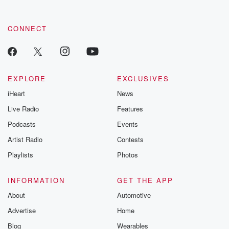
CONNECT
EXPLORE
EXCLUSIVES
iHeart
News
Live Radio
Features
Podcasts
Events
Artist Radio
Contests
Playlists
Photos
INFORMATION
GET THE APP
About
Automotive
Advertise
Home
Blog
Wearables