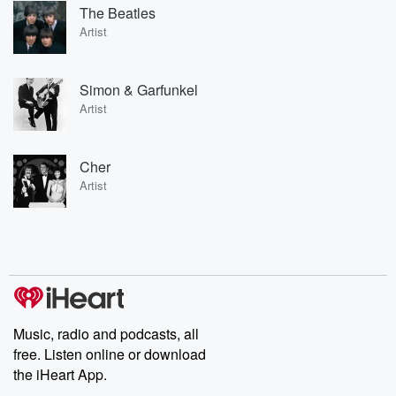
The Beatles
Artist
Simon & Garfunkel
Artist
Cher
Artist
Music, radio and podcasts, all
free. Listen online or download
the iHeart App.