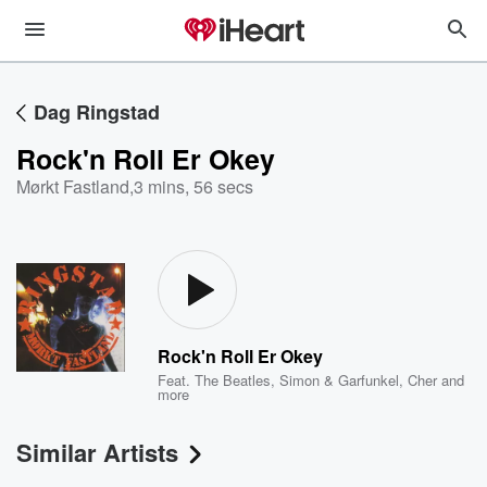
Dag Ringstad
Rock'n Roll Er Okey
Mørkt Fastland
,
3 mins, 56 secs
Rock'n Roll Er Okey
Feat.
The Beatles
,
Simon & Garfunkel
,
Cher
and
more
Similar Artists