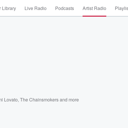
 Library
Live Radio
Podcasts
Artist Radio
Playli
i Lovato
,
The Chainsmokers
and more