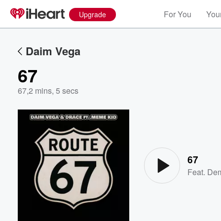
For You
Your
Upgrade
Daim Vega
67
67
,
2 mins, 5 secs
Volume
60%
67
Feat.
Dem