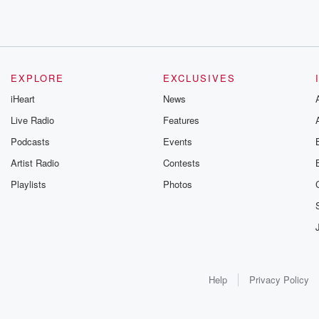
EXPLORE
EXCLUSIVES
iHeart
News
Live Radio
Features
Podcasts
Events
Artist Radio
Contests
Playlists
Photos
Help
Privacy Policy