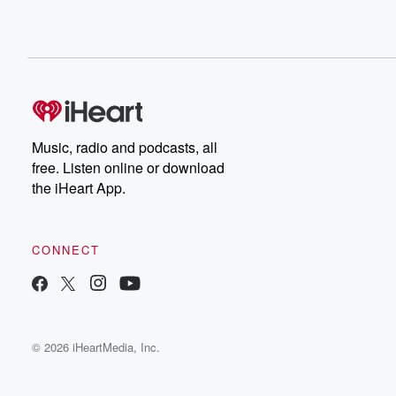
Music, radio and podcasts, all
free. Listen online or download
the iHeart App.
CONNECT
© 2026 iHeartMedia, Inc.