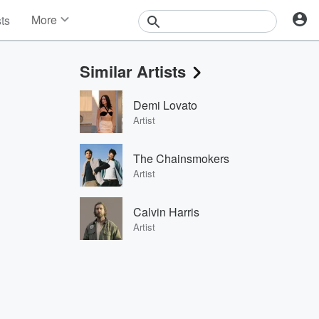
More
sts
News
Features
Similar Artists
Events
Contests
Demi Lovato
Photos
Artist
The Chainsmokers
Artist
Calvin Harris
Artist