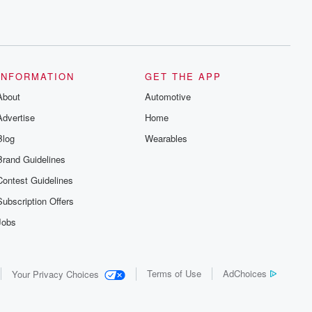
INFORMATION
GET THE APP
About
Automotive
Advertise
Home
Blog
Wearables
Brand Guidelines
Contest Guidelines
Subscription Offers
Jobs
Terms of Use
AdChoices
Your Privacy Choices