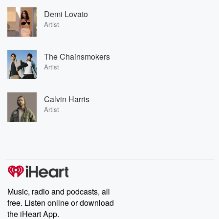
Demi Lovato
Artist
The Chainsmokers
Artist
Calvin Harris
Artist
Music, radio and podcasts, all
free. Listen online or download
the iHeart App.