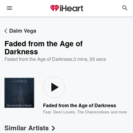
Daim Vega
Faded from the Age of
Darkness
Faded from the Age of Darkness
,
3 mins, 55 secs
Faded from the Age of Darkness
Feat.
Demi Lovato
,
The Chainsmokers
and more
Similar Artists