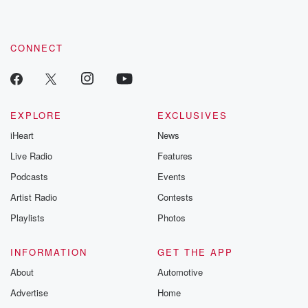
CONNECT
EXPLORE
EXCLUSIVES
iHeart
News
Live Radio
Features
Podcasts
Events
Artist Radio
Contests
Playlists
Photos
INFORMATION
GET THE APP
About
Automotive
Advertise
Home