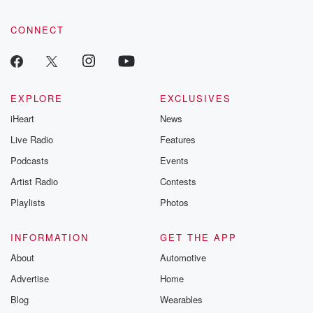
CONNECT
EXPLORE
EXCLUSIVES
iHeart
News
Live Radio
Features
Podcasts
Events
Artist Radio
Contests
Playlists
Photos
INFORMATION
GET THE APP
About
Automotive
Advertise
Home
Blog
Wearables