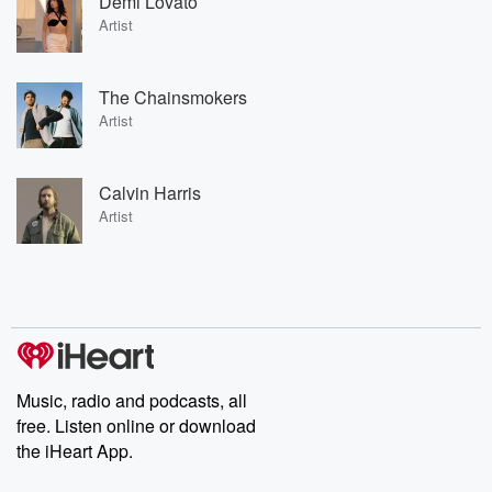
Demi Lovato
Artist
The Chainsmokers
Artist
Calvin Harris
Artist
Music, radio and podcasts, all
free. Listen online or download
the iHeart App.