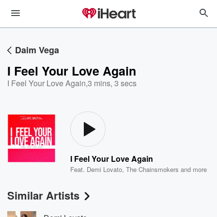
Daim Vega
I Feel Your Love Again
I Feel Your Love Again
,
3 mins, 3 secs
I Feel Your Love Again
Feat.
Demi Lovato
,
The Chainsmokers
and more
Similar Artists