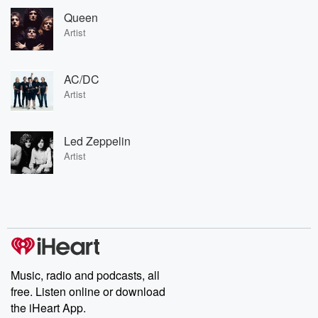
Queen
Artist
AC/DC
Artist
Led Zeppelin
Artist
Music, radio and podcasts, all
free. Listen online or download
the iHeart App.