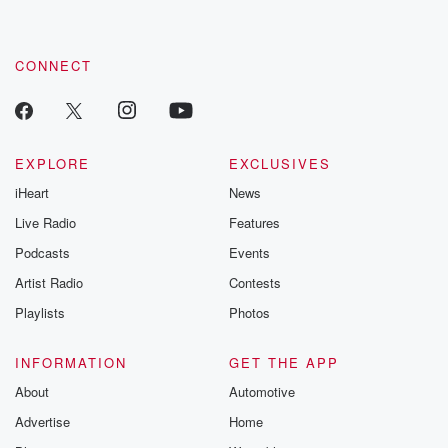
CONNECT
EXPLORE
EXCLUSIVES
iHeart
News
Live Radio
Features
Podcasts
Events
Artist Radio
Contests
Playlists
Photos
INFORMATION
GET THE APP
About
Automotive
Advertise
Home