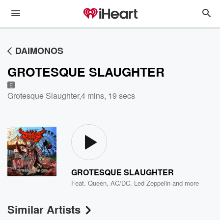
DAIMONOS
GROTESQUE SLAUGHTER
E
Grotesque Slaughter
,
4 mins, 19 secs
GROTESQUE SLAUGHTER
Feat.
Queen
,
AC/DC
,
Led Zeppelin
and more
Similar Artists