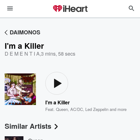
DAIMONOS
I'm a Killer
D E M E N T I A
,
3 mins, 58 secs
I'm a Killer
Feat.
Queen
,
AC/DC
,
Led Zeppelin
and more
Similar Artists