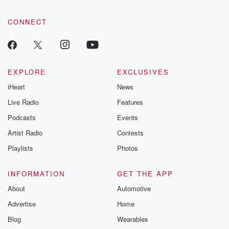
CONNECT
EXPLORE
EXCLUSIVES
iHeart
News
Live Radio
Features
Podcasts
Events
Artist Radio
Contests
Playlists
Photos
INFORMATION
GET THE APP
About
Automotive
Advertise
Home
Blog
Wearables