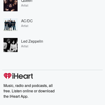
Queen
Artist
AC/DC
Artist
Led Zeppelin
Artist
Music, radio and podcasts, all
free. Listen online or download
the iHeart App.