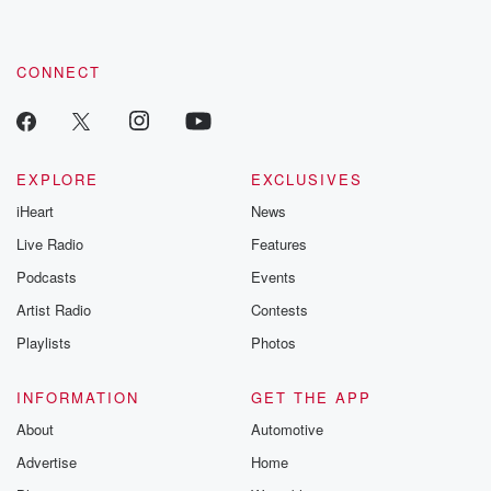
CONNECT
EXPLORE
EXCLUSIVES
iHeart
News
Live Radio
Features
Podcasts
Events
Artist Radio
Contests
Playlists
Photos
INFORMATION
GET THE APP
About
Automotive
Advertise
Home