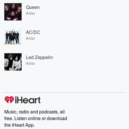
Queen
Artist
AC/DC
Artist
Led Zeppelin
Artist
Music, radio and podcasts, all
free. Listen online or download
the iHeart App.