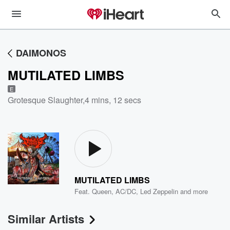
DAIMONOS
MUTILATED LIMBS
E
Grotesque Slaughter
,
4 mins, 12 secs
MUTILATED LIMBS
Feat.
Queen
,
AC/DC
,
Led Zeppelin
and more
Similar Artists