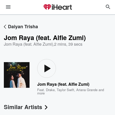
Daiyan Trisha
Jom Raya (feat. Alfie Zumi)
Jom Raya (feat. Alfie Zumi)
,
2 mins, 39 secs
Jom Raya (feat. Alfie Zumi)
Feat.
Drake
,
Taylor Swift
,
Ariana Grande
and
more
Similar Artists