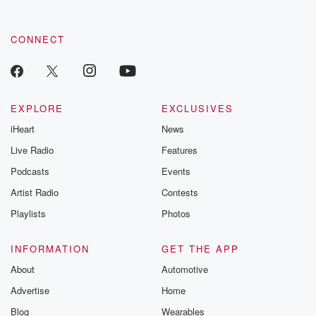
CONNECT
EXPLORE
EXCLUSIVES
iHeart
News
Live Radio
Features
Podcasts
Events
Artist Radio
Contests
Playlists
Photos
INFORMATION
GET THE APP
About
Automotive
Advertise
Home
Blog
Wearables