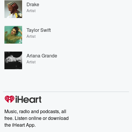
Drake
Artist
Taylor Swift
Artist
Ariana Grande
Artist
Music, radio and podcasts, all
free. Listen online or download
the iHeart App.