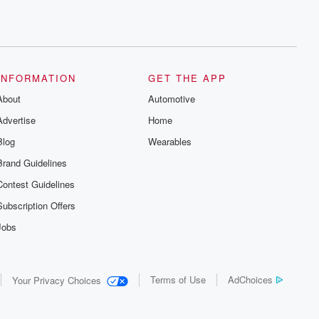
INFORMATION
GET THE APP
About
Automotive
Advertise
Home
Blog
Wearables
Brand Guidelines
Contest Guidelines
Subscription Offers
Jobs
Terms of Use
AdChoices
Your Privacy Choices