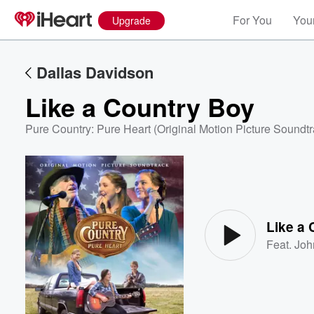
For You
Your
Upgrade
Dallas Davidson
Like a Country Boy
Pure Country: Pure Heart (Original Motion Picture Soundtr
Volume
60%
Like a
Feat.
Joh