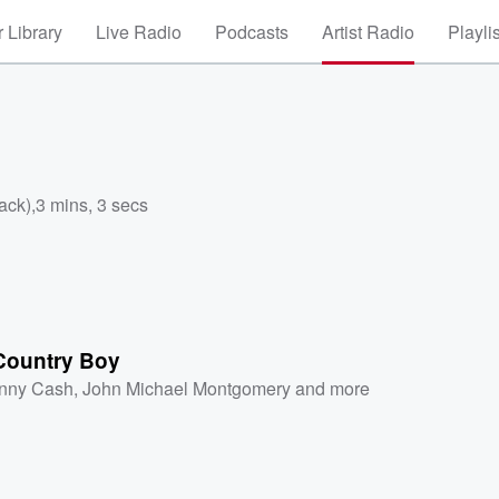
 Library
Live Radio
Podcasts
Artist Radio
Playli
ack)
,
3 mins, 3 secs
 Country Boy
nny Cash
,
John Michael Montgomery
and more