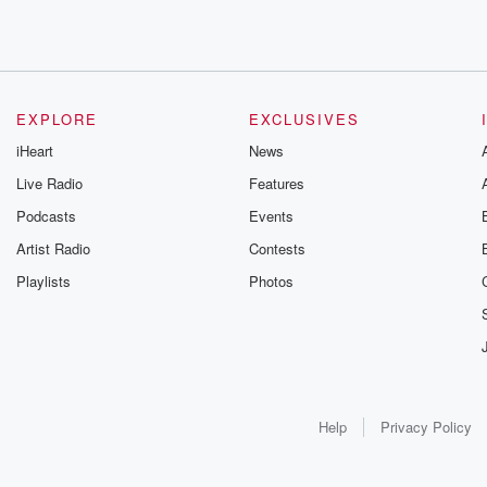
EXPLORE
EXCLUSIVES
iHeart
News
Live Radio
Features
Podcasts
Events
Artist Radio
Contests
Playlists
Photos
Help
Privacy Policy