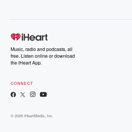
Music, radio and podcasts, all
free. Listen online or download
the iHeart App.
CONNECT
© 2026 iHeartMedia, Inc.