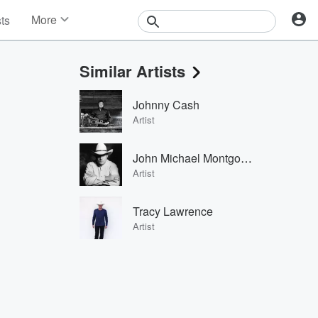
More
sts
News
Features
Similar Artists
Events
Contests
Johnny Cash
Photos
Artist
John Michael Montgomery
Artist
Tracy Lawrence
Artist