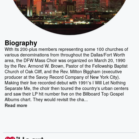
Biography
With its 200-plus members representing some 100 churches of
various denominations from throughout the Dallas/Fort Worth
area, the DFW Mass Choir was organized on March 20, 1990
by the Rev. Armond W. Brown, Pastor of the Fellowship Baptist
Church of Oak Cliff, and the Rev. Milton Biggham (executive
producer at the Savoy Record Company of New York City).
Making their live recorded debut with 1991's I Will Let Nothing
Separate Me, the choir then toured the country's urban centers
and saw their LP hit number five on the Billboard Top Gospel
Albums chart. They would revisit the cha...
Read more