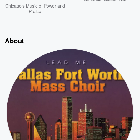
Chicago's Music of Power and
Praise
About