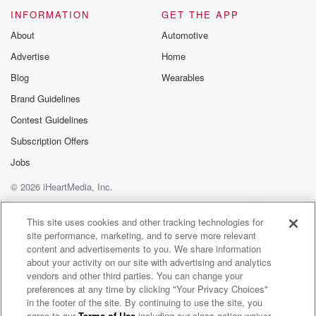
INFORMATION
GET THE APP
About
Automotive
Advertise
Home
Blog
Wearables
Brand Guidelines
Contest Guidelines
Subscription Offers
Jobs
© 2026 iHeartMedia, Inc.
Help
Privacy Policy
Your Privacy Choices
Terms of Use
AdChoices
This site uses cookies and other tracking technologies for
site performance, marketing, and to serve more relevant
content and advertisements to you. We share information
about your activity on our site with advertising and analytics
vendors and other third parties. You can change your
preferences at any time by clicking "Your Privacy Choices"
in the footer of the site. By continuing to use the site, you
agree to our
Terms of Use
including our class action waiver,