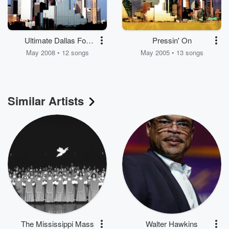
Ultimate Dallas Fort
Pressin' On
Worth Mass Choir
May 2008 • 12 songs
May 2005 • 13 songs
Similar Artists
The Mississippi Mass
Walter Hawkins