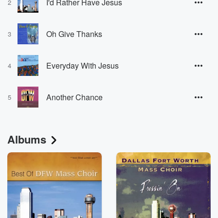
I'd Rather Have Jesus
2
Oh Give Thanks
3
Everyday With Jesus
4
Another Chance
5
Albums