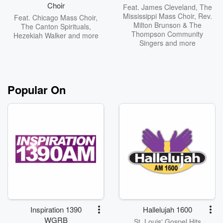
Choir
Feat.
James Cleveland
,
The
Mississippi Mass Choir
,
Rev.
Feat.
Chicago Mass Choir
,
Milton Brunson & The
The Canton Spirituals
,
Thompson Community
Hezekiah Walker
and more
Singers
and more
Popular On
Inspiration 1390
Hallelujah 1600
WGRB
St. Louis' Gospel Hits