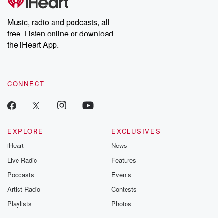
Music, radio and podcasts, all
free. Listen online or download
the iHeart App.
CONNECT
EXPLORE
EXCLUSIVES
iHeart
News
Live Radio
Features
Podcasts
Events
Artist Radio
Contests
Playlists
Photos