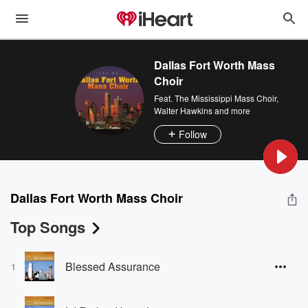
Dallas Fort Worth Mass
Choir
Feat.
The Mississippi Mass Choir
,
Walter Hawkins
and more
Follow
Dallas Fort Worth Mass Choir
Top Songs
Blessed Assurance
1