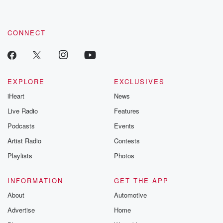
CONNECT
EXPLORE
EXCLUSIVES
iHeart
News
Live Radio
Features
Podcasts
Events
Artist Radio
Contests
Playlists
Photos
INFORMATION
GET THE APP
About
Automotive
Advertise
Home