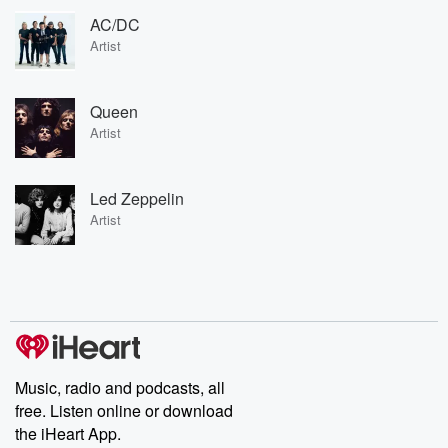
AC/DC
Artist
Queen
Artist
Led Zeppelin
Artist
Music, radio and podcasts, all
free. Listen online or download
the iHeart App.