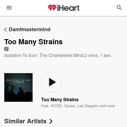
Damfmastermind
Too Many Strains
E
Isolation To Icon: The Chambered Mind
,
2 mins, 1 sec
Too Many Strains
Feat.
AC/DC
,
Queen
,
Led Zeppelin
and more
Similar Artists