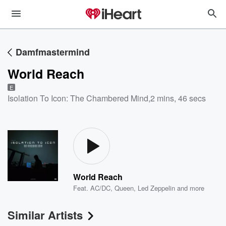
Damfmastermind
World Reach
E
Isolation To Icon: The Chambered Mind
,
2 mins, 46 secs
World Reach
Feat.
AC/DC
,
Queen
,
Led Zeppelin
and more
Similar Artists