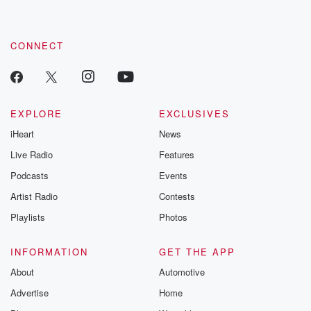
CONNECT
EXPLORE
EXCLUSIVES
iHeart
News
Live Radio
Features
Podcasts
Events
Artist Radio
Contests
Playlists
Photos
INFORMATION
GET THE APP
About
Automotive
Advertise
Home