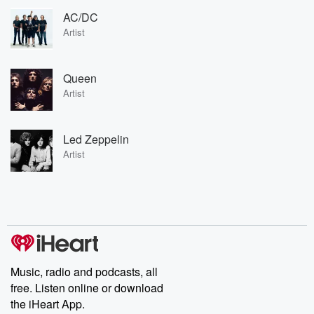
AC/DC
Artist
Queen
Artist
Led Zeppelin
Artist
Music, radio and podcasts, all
free. Listen online or download
the iHeart App.