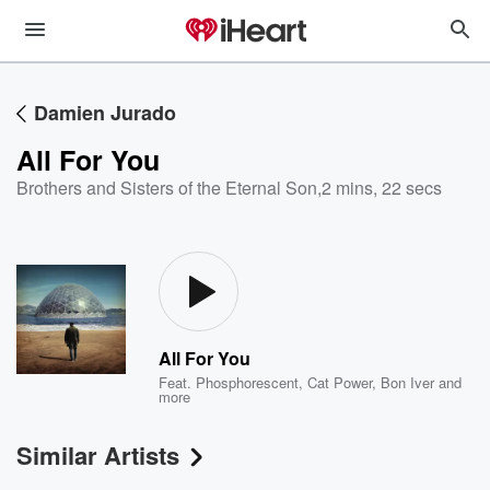
Damien Jurado
All For You
Brothers and Sisters of the Eternal Son
,
2 mins, 22 secs
All For You
Feat.
Phosphorescent
,
Cat Power
,
Bon Iver
and
more
Similar Artists