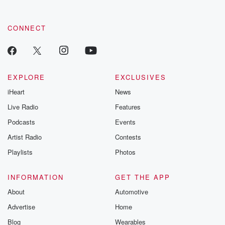
CONNECT
EXPLORE
EXCLUSIVES
iHeart
News
Live Radio
Features
Podcasts
Events
Artist Radio
Contests
Playlists
Photos
INFORMATION
GET THE APP
About
Automotive
Advertise
Home
Blog
Wearables