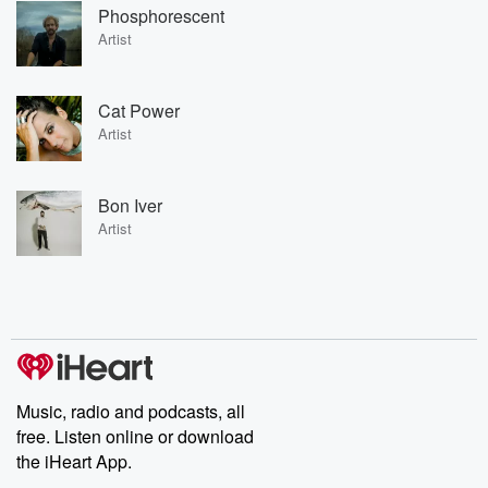
Phosphorescent
Artist
Cat Power
Artist
Bon Iver
Artist
Music, radio and podcasts, all
free. Listen online or download
the iHeart App.