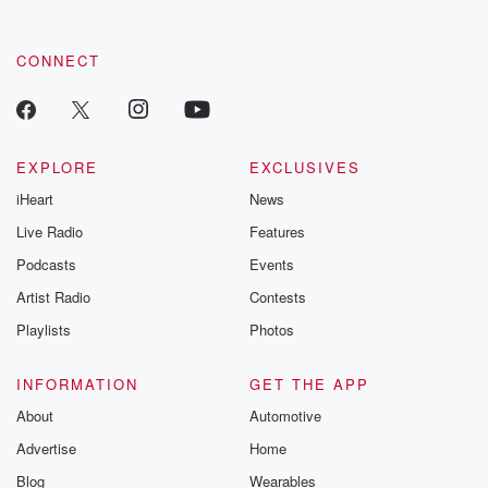
CONNECT
EXPLORE
EXCLUSIVES
iHeart
News
Live Radio
Features
Podcasts
Events
Artist Radio
Contests
Playlists
Photos
INFORMATION
GET THE APP
About
Automotive
Advertise
Home
Blog
Wearables