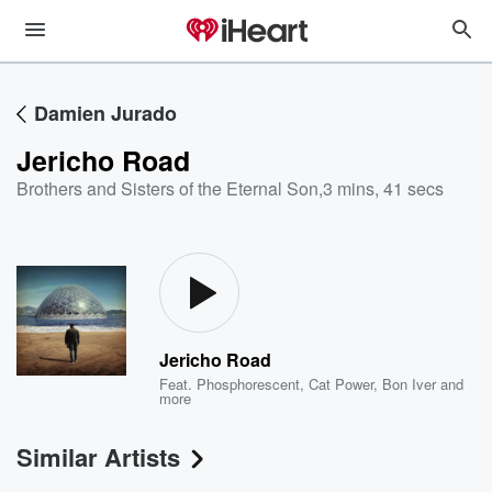
Damien Jurado
Jericho Road
Brothers and Sisters of the Eternal Son
,
3 mins, 41 secs
Jericho Road
Feat.
Phosphorescent
,
Cat Power
,
Bon Iver
and
more
Similar Artists