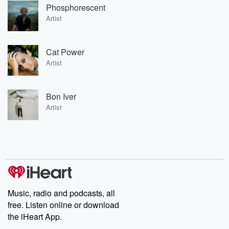
Phosphorescent
Artist
Cat Power
Artist
Bon Iver
Artist
Music, radio and podcasts, all
free. Listen online or download
the iHeart App.