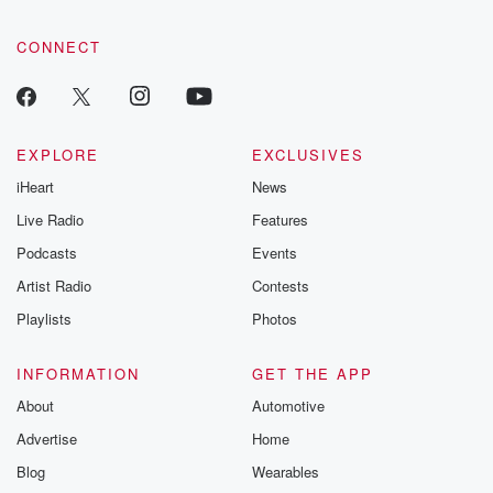
CONNECT
EXPLORE
EXCLUSIVES
iHeart
News
Live Radio
Features
Podcasts
Events
Artist Radio
Contests
Playlists
Photos
INFORMATION
GET THE APP
About
Automotive
Advertise
Home
Blog
Wearables