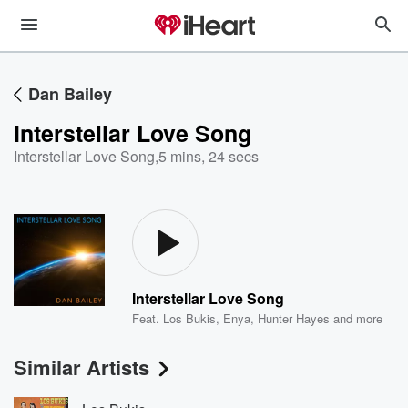
Dan Bailey
Interstellar Love Song
Interstellar Love Song
,
5 mins, 24 secs
Interstellar Love Song
Feat.
Los Bukis
,
Enya
,
Hunter Hayes
and more
Similar Artists