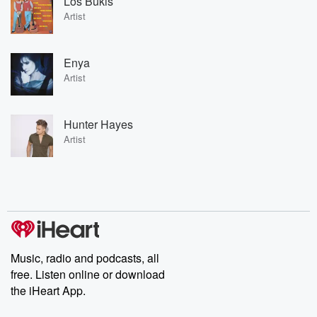
Los Bukis
Artist
Enya
Artist
Hunter Hayes
Artist
Music, radio and podcasts, all
free. Listen online or download
the iHeart App.